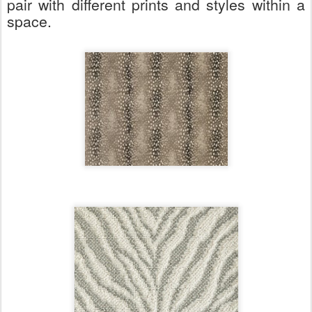
pair with different prints and styles within a
space.