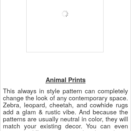
Animal Prints
This always in style pattern can completely
change the look of any contemporary space.
Zebra, leopard, cheetah, and cowhide rugs
add a glam & rustic vibe. And because the
patterns are usually neutral in color, they will
match your existing decor. You can even