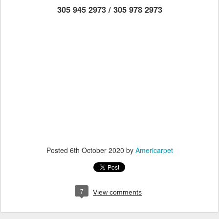
305 945 2973 / 305 978 2973
Posted
6th October 2020
by
Americarpet
7
View comments