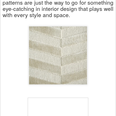
patterns are just the way to go for something
eye-catching in interior design that plays well
with every style and space.