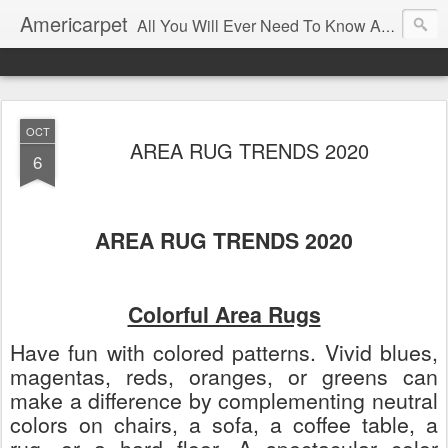
Americarpet
All You Will Ever Need To Know About Flooring and How To Choose It.
OCT
AREA RUG TRENDS 2020
6
AREA RUG TRENDS 2020
Colorful Area Rugs
Have fun with colored patterns. Vivid blues,
magentas, reds, oranges, or greens can
make a difference by complementing neutral
colors on chairs, a sofa, a coffee table, a