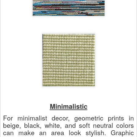
Minimalistic
For minimalist decor, geometric prints in
beige, black, white, and soft neutral colors
can make an area look stylish. Graphic