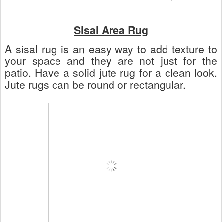
Sisal Area Rug
A sisal rug is an easy way to add texture to
your space and they are not just for the
patio. Have a solid jute rug for a clean look.
Jute rugs can be round or rectangular.