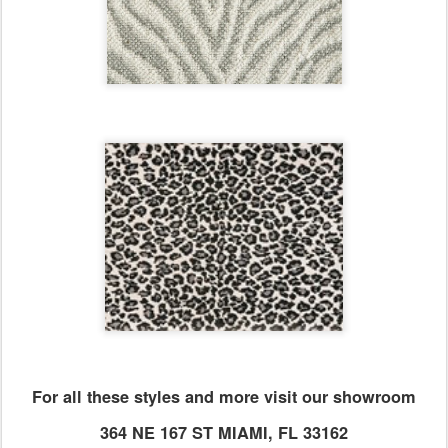
For all these styles and more visit our showroom
364 NE 167 ST MIAMI, FL 33162