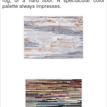
rug, or a hard floor. A spectacular color
palette always impresses.