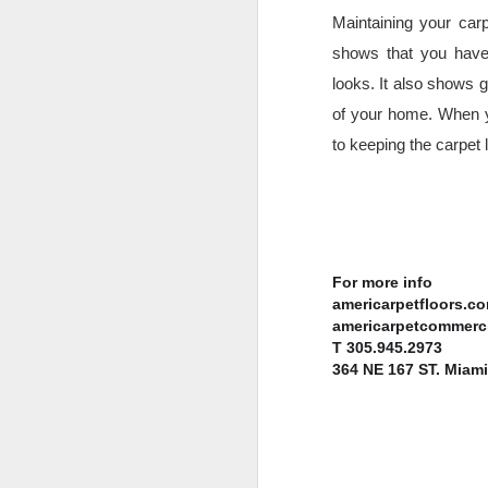
Th
Maintaining your car
an
shows that you have 
Th
looks. It also shows g
pr
of your home. When y
co
to keeping the carpet 
N
e
For more info 
mo
americarpetfloors.c
b
americarpetcommerc
T 305.945.2973
364 NE 167 ST. Miami
N