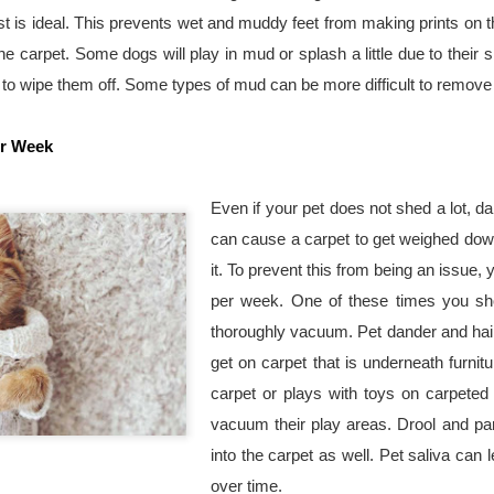
to create a beautiful outdoo
st is ideal. This prevents wet and muddy feet from making prints on th
e carpet. Some dogs will play in mud or splash a little due to their s
, to wipe them off. Some types of mud can be more difficult to remove
er Week
Even if your pet does not shed a lot, dand
can cause a carpet to get weighed down
it. To prevent this from being an issue,
per week. One of these times you sho
thoroughly vacuum. Pet dander and hair c
get on carpet that is underneath furnitur
carpet or plays with toys on carpeted ar
vacuum their play areas. Drool and par
into the carpet as well. Pet saliva can 
over time.