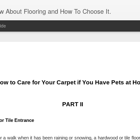
ow About Flooring and How To Choose It.
ide
Artificial 
AUG
16
panels
Transform an unattractive int
and leaves. It gives the app
ow to Care for Your Carpet if You Have Pets at 
need the maintenance of real
maintenance is a matter of 
matter if you forget to wate
what appears to be a living 
PART II
feature. An artificial grass 
For those who live in a sma
or Tile Entrance
apartment, it’s a great way 
the need to prep and paint. 
and feels of a real lawn. J
or a walk when it has been raining or snowing, a hardwood or tile floor