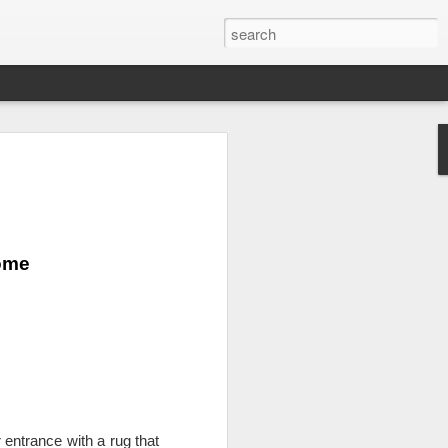
grass and leaf Wall
erior or exterior wall with artificial grass
earance of a living wall but does not
Home
 grass. With an artificial grass wall,
brushing or using a blower and it doesn't
r because it is not necessary. Having
wall all year round is a fabulous design
wall will liven up any space.
ll space, such as a condo or an
to add some color to a white wall without
It works great on a balcony for the look
ust set up a BBQ and a couple of chairs
 entrance with a rug that 