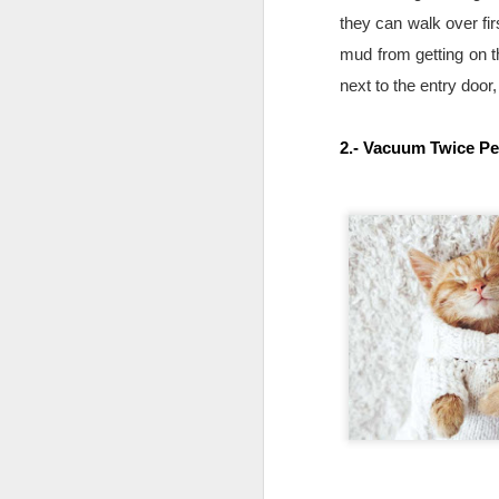
they can walk over fir
mud from getting on th
next to the entry door
2.- Vacuum Twice P