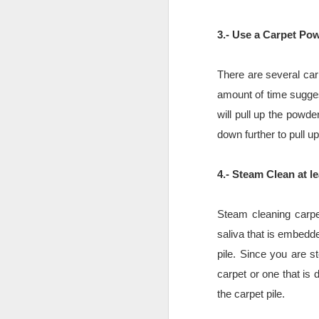
Benefits of Artificial
AUG
6
Grass
3.- Use a Carpet Po
Benefits of Artificial Grass
Artificial grass is a human-made
There are several carp
product that resembles real turf.
amount of time sugges
Over the last decade, the
appearance and feel of artificial
will pull up the powd
grass progressed from the less-
D
down further to pull up
then-naturally looking Astroturf to
a lush and beautiful green that
perfectly imitates its natural
4.- Steam Clean at l
in
counterpart to the tiny detail. The
synthetic fibers are gentle to the
Le
touch, vibrant in appearance, long-
Steam cleaning carpet
lasting, and weather-proof.
P
saliva that is embedde
pile. Since you are st
Th
t
carpet or one that is
the carpet pile.
N
JD