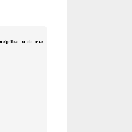
significant article for us.