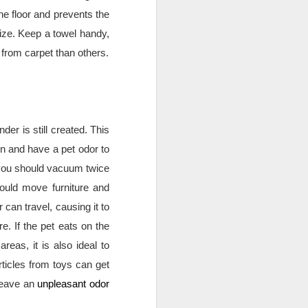
r area to host your guests.
e floor and prevents the 
ize. Keep a towel handy, 
 from carpet than others.
er is still created. This 
 and have a pet odor to 
 you should vacuum twice 
uld move furniture and 
an travel, causing it to 
e. If the pet eats on the 
eas, it is also ideal to 
ticles from toys can get 
leave an 
unpleasant odor