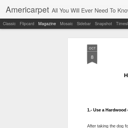
Americarpet
All You Will Ever Need To Kn
Classic
Flipcard
Magazine
Mosaic
Sidebar
Snapshot
Timesl
OCT
8
H
1.- Use a Hardwood 
After taking the dog f