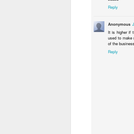
Th
Reply
an
Th
Anonymous
pr
co
It is higher i
used to make m
of the busine
Reply
N
e
mo
b
N