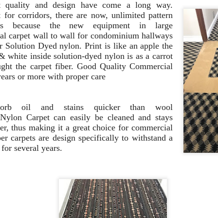
to create a beautiful outdoo
et
quality and design have come a long way.
for corridors, there are now, unlimited pattern
gns because the new equipment in large
l carpet wall to wall for condominium hallways
or
Solution Dyed
nylon. Print
is like an apple the
 & white inside
solution-dyed nylon is as a carrot
ght the
carpet
fiber. Good
Quality Commercial
years or more with proper care
rb oil
and stains quicker than wool
 N
ylon
Carpet can
easily be cleaned and stays
r, thus making it a great
choice for commercial
er carpets are design
specifically to withstand a
c
for several years.