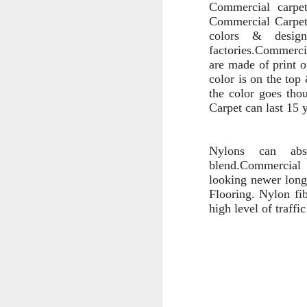
Commercial carp
Commercial Carpet 
colors &
desi
factories.
Commercia
are made
of
print
color is on the top
the color goes
thou
Carpet can last 15 
Nylons
can
abso
blend.
Commercial
looking newer longe
Flooring
.
Nylon fib
hig
h level of traffi