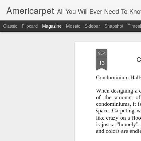
Americarpet
All You Will Ever Need To Kn
Classic
Flipcard
Magazine
Mosaic
Sidebar
Snapshot
Timesl
SEP
C
13
Condominium Hall
When designing a c
of the amount of
condominiums, it is
space. Carpeting w
like crazy on a floo
is just a
“homely” t
and colors are endl