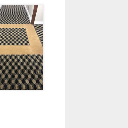
r area to host your guests.