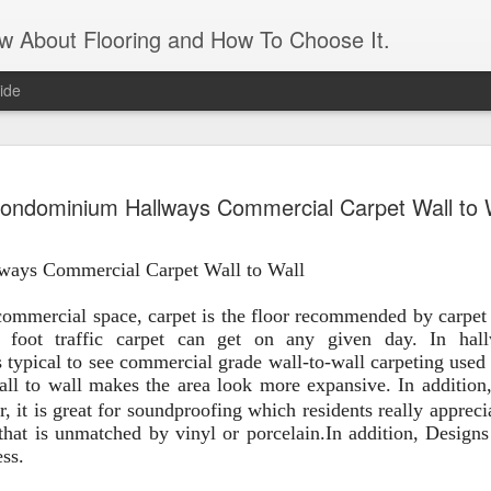
ow About Flooring and How To Choose It.
ide
Artificial 
AUG
ondominium Hallways Commercial Carpet Wall to 
16
panels
Transform an unattractive int
ways Commercial
Carpet Wall to W
all
and leaves. It gives the app
need the maintenance of real
maintenance is a matter of 
ommercial space, carpet is the floor recommended by carpet 
matter if you forget to wate
 foot
traffic carpet can
get on any given day. In hal
what appears to be a living 
 typical to see commercial grade wall-to-wall carpeting used
feature. An artificial grass 
all to wall makes the area look more expansive. In addition
r, it is great for soundproofing which resid
ents really appreci
For those who live in a sma
hat is unmatched by vinyl or porcelain.
In addition
,
Designs 
apartment, it’s a great way 
ess.
the need to prep and paint. 
and feels of a real lawn. J