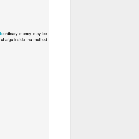
te
ordinary money may be
 charge inside the method