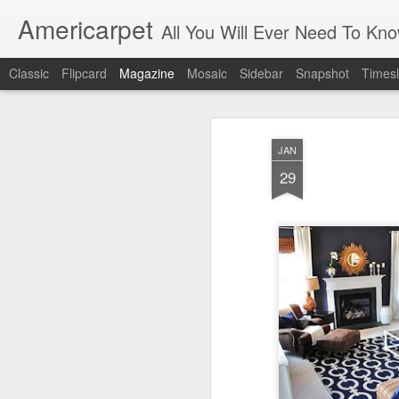
Americarpet
All You Will Ever Need To Kn
Classic
Flipcard
Magazine
Mosaic
Sidebar
Snapshot
Timesl
JAN
29