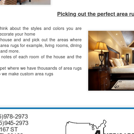
to create a beautiful outdoo
Picking out the perfect area r
hink about the styles and colors you are
decorate your home
house and and pick out the areas where
area rugs for example, living rooms, dining
 and more.
 notes of each room of the house and the
pet where we have thousands of area rugs
so we make custom area rugs