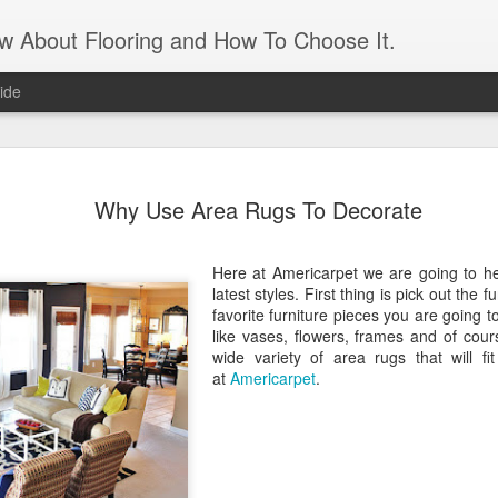
ow About Flooring and How To Choose It.
ide
Artificial 
AUG
Why Use Area Rugs To Decorate
16
panels
Transform an unattractive int
Here at Americarpet we are going to he
and leaves. It gives the app
latest styles. First thing is pick out the f
need the maintenance of real
favorite furniture pieces you are going 
maintenance is a matter of 
like vases, flowers, frames and of cou
matter if you forget to wate
wide variety of area rugs that will f
what appears to be a living 
at
Americarpet
.
feature. An artificial grass 
For those who live in a sma
apartment, it’s a great way 
the need to prep and paint. 
and feels of a real lawn. J