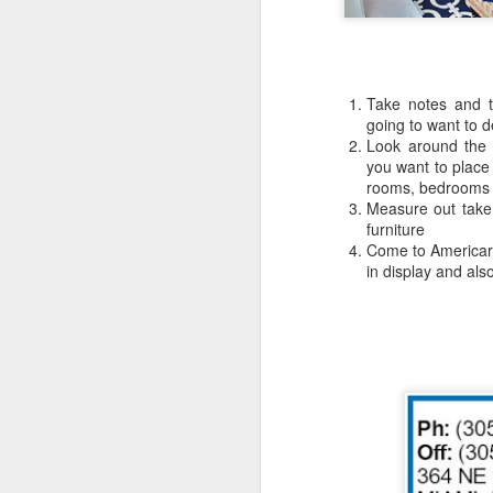
Take notes and t
going to want to 
Look around the 
you want to place 
rooms, bedrooms
Measure out take
furniture
Come to Americar
in display and al