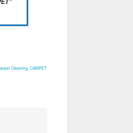
How to maintain your
MAY
21
new luxury vinyl tiles
A luxury vinyl tile (LVT) is
currently one of the most popular
flooring options, so today we
share some effective tips for the
proper maintenance of your new
LVT.
Your new flooring is a significant
investment, and you want to keep
arpet Cleaning
CARPET
it looking great for as long as
possible. Without a proper
maintenance schedule in place,
you run the risk of appearance
degradation, caused by dust and
dirt, foot traffic, and staining.