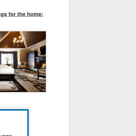
r area to host your guests.
ugs for the home: