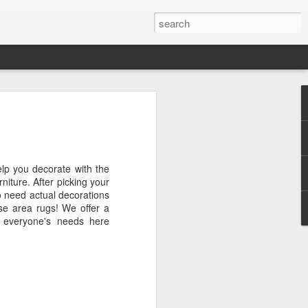
grass and leaf Wall
erior or exterior wall with artificial grass
lp you decorate with the
earance of a living wall but does not
urniture. After picking your
 grass. With an artificial grass wall,
to need actual decorations
brushing or using a blower and it doesn't
rse area rugs! We offer a
r because it is not necessary. Having
it everyone's needs here
wall all year round is a fabulous design
wall will liven up any space.
ll space, such as a condo or an
to add some color to a white wall without
It works great on a balcony for the look
ust set up a BBQ and a couple of chairs