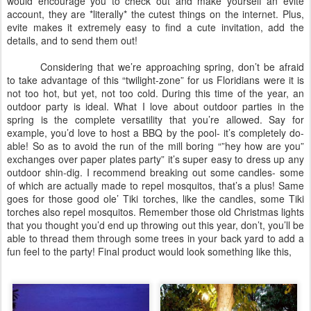
would encourage you to check out and make yourself an evite
account, they are *literally* the cutest things on the internet. Plus,
evite makes it extremely easy to find a cute invitation, add the
details, and to send them out!
Considering that we’re approaching spring, don’t be afraid
to take advantage of this “twilight-zone” for us Floridians were it is
not too hot, but yet, not too cold. During this time of the year, an
outdoor party is ideal. What I love about outdoor parties in the
spring is the complete versatility that you’re allowed. Say for
example, you’d love to host a BBQ by the pool- it’s completely do-
able! So as to avoid the run of the mill boring “”hey how are you”
exchanges over paper plates party” it’s super easy to dress up any
outdoor shin-dig. I recommend breaking out some candles- some
of which are actually made to repel mosquitos, that’s a plus! Same
goes for those good ole’ Tiki torches, like the candles, some Tiki
torches also repel mosquitos. Remember those old Christmas lights
that you thought you’d end up throwing out this year, don’t, you’ll be
able to thread them through some trees in your back yard to add a
fun feel to the party! Final product would look something like this,