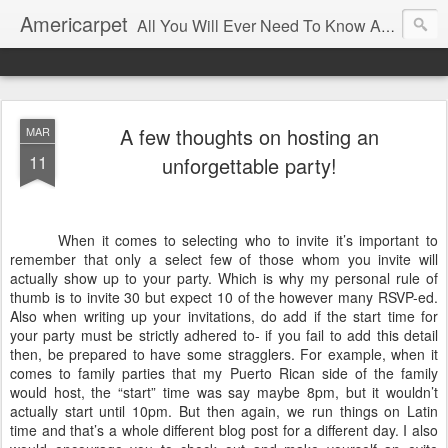
Americarpet
All You Will Ever Need To Know About Flooring and How To Choose It.
A few thoughts on hosting an
MAR
11
unforgettable party!
When it comes to selecting who to invite it’s important to
remember that only a select few of those whom you invite will
actually show up to your party. Which is why my personal rule of
thumb is to invite 30 but expect 10 of the however many RSVP-ed.
Also when writing up your invitations, do add if the start time for
your party must be strictly adhered to- if you fail to add this detail
then, be prepared to have some stragglers. For example, when it
comes to family parties that my Puerto Rican side of the family
would host, the “start” time was say maybe 8pm, but it wouldn’t
actually start until 10pm. But then again, we run things on Latin
time and that’s a whole different blog post for a different day. I also