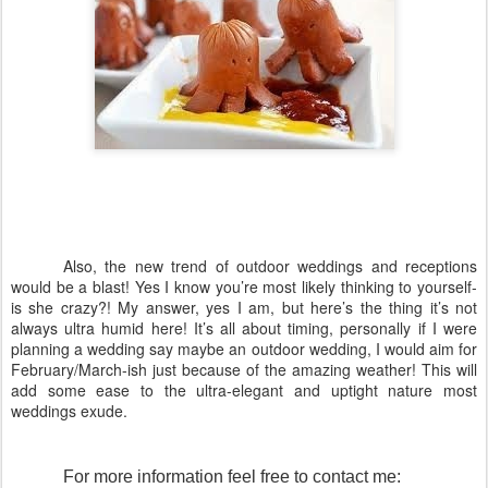
Also, the new trend of outdoor weddings and receptions
would be a blast! Yes I know you’re most likely thinking to yourself-
is she crazy?! My answer, yes I am, but here’s the thing it’s not
always ultra humid here! It’s all about timing, personally if I were
planning a wedding say maybe an outdoor wedding, I would aim for
February/March-ish just because of the amazing weather! This will
add some ease to the ultra-elegant and uptight nature most
weddings exude.
For more information feel free to contact me: