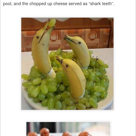
pool, and the chopped up cheese served as “shark teeth”.