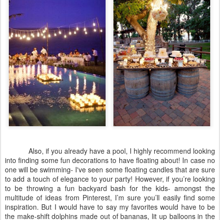
Also, if you already have a pool, I highly recommend looking
into finding some fun decorations to have floating about! In case no
one will be swimming- I've seen some floating candles that are sure
to add a touch of elegance to your party! However, if you’re looking
to be throwing a fun backyard bash for the kids- amongst the
multitude of ideas from Pinterest, I’m sure you’ll easily find some
inspiration. But I would have to say my favorites would have to be
the make-shift dolphins made out of bananas, lit up balloons in the