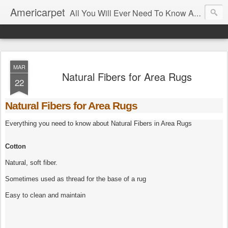
Americarpet
All You Will Ever Need To Know About Flooring and How To Choose It.
MAR
Natural Fibers for Area Rugs
22
Natural Fibers for Area Rugs
Everything you need to know about Natural Fibers in Area Rugs
Cotton
Natural, soft fiber.
Sometimes used as thread for the base of a rug
Easy to clean and maintain