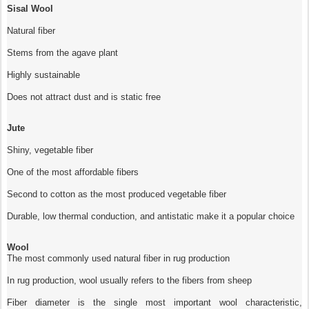
Sisal Wool
Natural fiber
Stems from the agave plant
Highly sustainable
Does not attract dust and is static free
Jute
Shiny, vegetable fiber
One of the most affordable fibers
Second to cotton as the most produced vegetable fiber
Durable, low thermal conduction, and antistatic make it a popular choice
Wool
The most commonly used natural fiber in rug production
In rug production, wool usually refers to the fibers from sheep
Fiber diameter is the single most important wool characteristic,