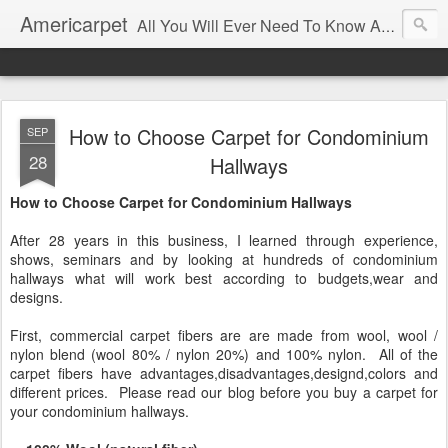
Americarpet
All You Will Ever Need To Know About Flooring and How To Choose It.
How to Choose Carpet for Condominium
SEP
28
Hallways
How to Choose Carpet for Condominium Hallways
After 28 years in this business, I learned through experience,
shows, seminars and by looking at hundreds of condominium
hallways what will work best according to budgets,wear and
designs.
First, commercial carpet fibers are are made from wool, wool /
nylon blend (wool 80% / nylon 20%) and 100% nylon. All of the
carpet fibers have advantages,disadvantages,designd,colors and
different prices. Please read our blog before you buy a carpet for
your condominium hallways.