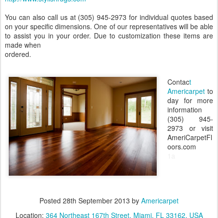
You can also call us at (305) 945-2973 for individual quotes based
on your specific dimensions. One of our representatives will be able
to assist you in your order. Due to customization these items are
made when
ordered.
Contac
t
Americarpet
to
day for more
information
(305) 945-
2973 or visit
AmeriCarpetFl
oors.com
1a
Posted
28th September 2013
by
Americarpet
Location:
364 Northeast 167th Street, Miami, FL 33162, USA