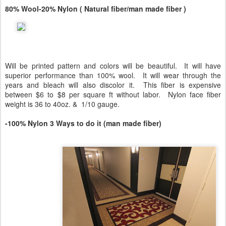
80% Wool-20% Nylon ( Natural fiber/man made fiber )
Will be printed pattern and colors will be beautiful. It will have
superior performance than 100% wool. It will wear through the
years and bleach will also discolor it. This fiber is expensive
between $6 to $8 per square ft without labor. Nylon face fiber
weight is 36 to 40oz. & 1/10 gauge.
-100% Nylon 3 Ways to do it (man made fiber)