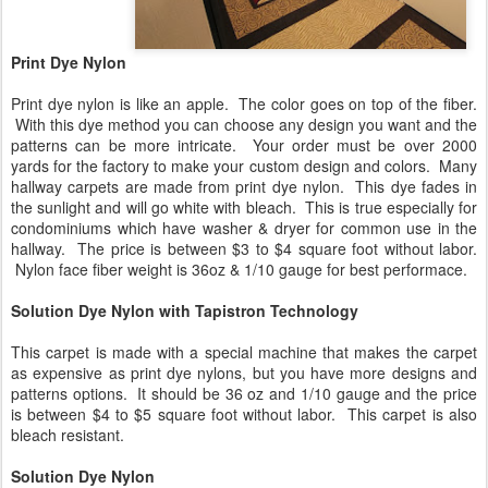
Print Dye Nylon
Print dye nylon is like an apple. The color goes on top of the fiber.
With this dye method you can choose any design you want and the
patterns can be more intricate. Your order must be over 2000
yards for the factory to make your custom design and colors. Many
hallway carpets are made from print dye nylon. This dye fades in
the sunlight and will go white with bleach. This is true especially for
condominiums which have washer & dryer for common use in the
hallway. The price is between $3 to $4 square foot without labor.
Nylon face fiber weight is 36oz & 1/10 gauge for best performace.
Solution Dye Nylon with Tapistron Technology
This carpet is made with a special machine that makes the carpet
as expensive as print dye nylons, but you have more designs and
patterns options. It should be 36 oz and 1/10 gauge and the price
is between $4 to $5 square foot without labor. This carpet is also
bleach resistant.
Solution Dye Nylon