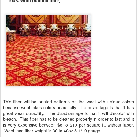
100% Wool (natural fiber)
This fiber will be printed patterns on the wool with unique colors
because wool takes colors beautifully. The advantage is that it has
great wear durability. The disadvantage is that it will discolor with
bleach. This fiber has to be cleaned properly in order to last and it
is very expensive between $8 to $10 per square ft. without labor.
Wool face fiber weight is 36 to 40oz & 1/10 gauge.