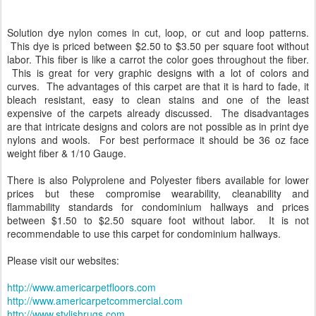
Solution dye nylon comes in cut, loop, or cut and loop patterns.
This dye is priced between $2.50 to $3.50 per square foot without
labor. This fiber is like a carrot the color goes throughout the fiber.
This is great for very graphic designs with a lot of colors and
curves. The advantages of this carpet are that it is hard to fade, it
bleach resistant, easy to clean stains and one of the least
expensive of the carpets already discussed. The disadvantages
are that intricate designs and colors are not possible as in print dye
nylons and wools. For best performace it should be 36 oz face
weight fiber & 1/10 Gauge.
There is also Polyprolene and Polyester fibers available for lower
prices but these compromise wearability, cleanability and
flammability standards for condominium hallways and prices
between $1.50 to $2.50 square foot without labor. It is not
recommendable to use this carpet for condominium hallways.
Please visit our websites:
http://www.americarpetfloors.com
http://www.americarpetcommercial.com
http://www.stylishrugs.com