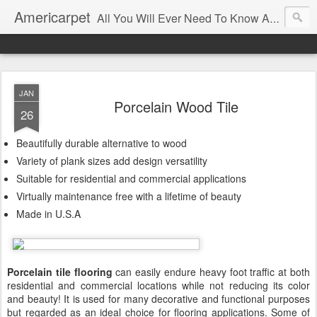
Americarpet
All You Will Ever Need To Know About Flooring and How To Choose It.
JAN
Porcelain Wood Tile
26
Beautifully durable alternative to wood
Variety of plank sizes add design versatility
Suitable for residential and commercial applications
Virtually maintenance free with a lifetime of beauty
Made in U.S.A
Porcelain tile flooring
can easily endure heavy foot traffic at both
residential and commercial locations while not reducing its color
and beauty! It is used for many decorative and functional purposes
but regarded as an ideal choice for flooring applications. Some of