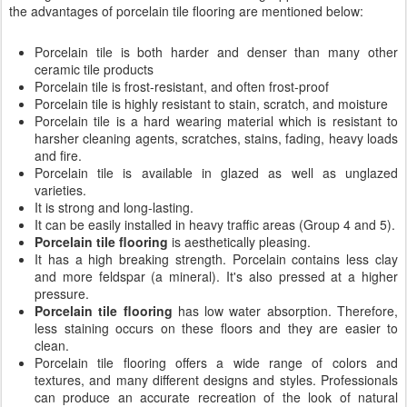
the advantages of porcelain tile flooring are mentioned below:
Porcelain tile is both harder and denser than many other
ceramic tile products
Porcelain tile is frost-resistant, and often frost-proof
Porcelain tile is highly resistant to stain, scratch, and moisture
Porcelain tile is a hard wearing material which is resistant to
harsher cleaning agents, scratches, stains, fading, heavy loads
and fire.
Porcelain tile is available in glazed as well as unglazed
varieties.
It is strong and long-lasting.
It can be easily installed in heavy traffic areas (Group 4 and 5).
Porcelain tile flooring
is aesthetically pleasing.
It has a high breaking strength. Porcelain contains less clay
and more feldspar (a mineral). It's also pressed at a higher
pressure.
Porcelain tile flooring
has low water absorption. Therefore,
less staining occurs on these floors and they are easier to
clean.
Porcelain tile flooring offers a wide range of colors and
textures, and many different designs and styles. Professionals
can produce an accurate recreation of the look of natural