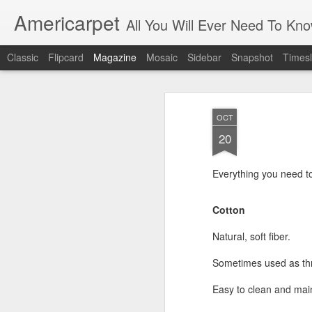
Americarpet
All You Will Ever Need To Kn
Classic
Flipcard
Magazine
Mosaic
Sidebar
Snapshot
Timesl
OCT
20
Everything you need t
Cotton
Natural, soft fiber.
Sometimes used as thr
Easy to clean and mai