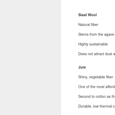
Sisal Wool
Natural fiber
Stems from the agave 
Highly sustainable
Does not attract dust a
Jute
Shiny, vegetable fiber
One of the most afford
Second to cotton as t
Durable, low thermal c