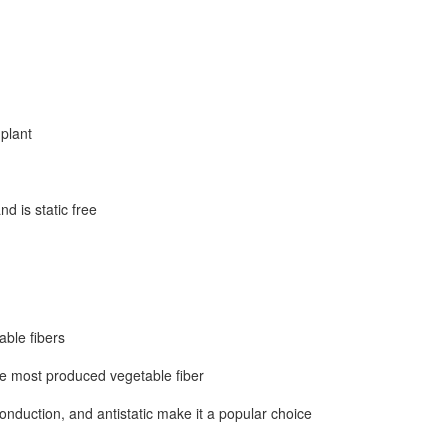
to create a beautiful outdoo
plant
nd is static free
able fibers
he most produced vegetable fiber
onduction, and antistatic make it a popular choice