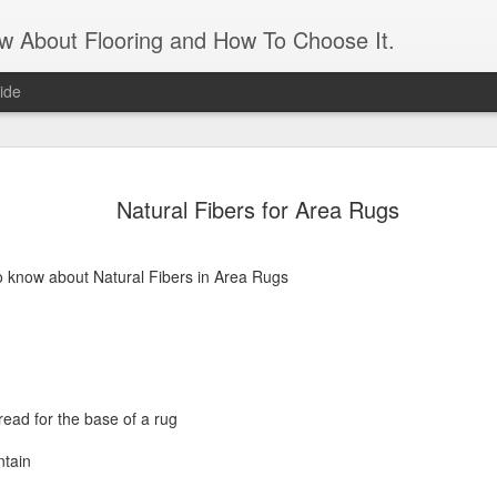
ow About Flooring and How To Choose It.
ide
Artificial 
AUG
Natural Fibers for Area Rugs
16
panels
Transform an unattractive int
and leaves. It gives the app
o know about Natural Fibers in Area Rugs
need the maintenance of real
maintenance is a matter of 
matter if you forget to wate
what appears to be a living 
feature. An artificial grass 
ead for the base of a rug
For those who live in a sma
apartment, it’s a great way 
ntain
the need to prep and paint. 
and feels of a real lawn. J