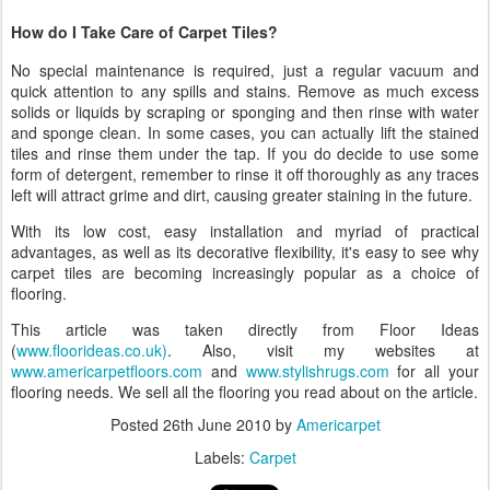
How do I Take Care of Carpet Tiles?
No special maintenance is required, just a regular vacuum and
quick attention to any spills and stains. Remove as much excess
solids or liquids by scraping or sponging and then rinse with water
and sponge clean. In some cases, you can actually lift the stained
tiles and rinse them under the tap. If you do decide to use some
form of detergent, remember to rinse it off thoroughly as any traces
left will attract grime and dirt, causing greater staining in the future.
With its low cost, easy installation and myriad of practical
advantages, as well as its decorative flexibility, it's easy to see why
carpet tiles are becoming increasingly popular as a choice of
flooring.
This article was taken directly from Floor Ideas
(
www.floorideas.co.uk)
. Also, visit my websites at
www.americarpetfloors.com
and
www.stylishrugs.com
for all your
flooring needs. We sell all the flooring you read about on the article.
Posted
26th June 2010
by
Americarpet
Labels:
Carpet