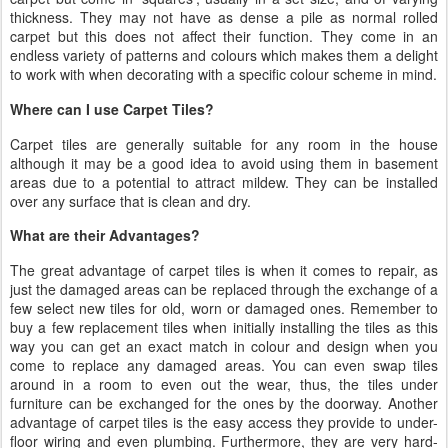
thickness. They may not have as dense a pile as normal rolled
carpet but this does not affect their function. They come in an
endless variety of patterns and colours which makes them a delight
to work with when decorating with a specific colour scheme in mind.
Where can I use Carpet Tiles?
Carpet tiles are generally suitable for any room in the house
although it may be a good idea to avoid using them in basement
areas due to a potential to attract mildew. They can be installed
over any surface that is clean and dry.
What are their Advantages?
The great advantage of carpet tiles is when it comes to repair, as
just the damaged areas can be replaced through the exchange of a
few select new tiles for old, worn or damaged ones. Remember to
buy a few replacement tiles when initially installing the tiles as this
way you can get an exact match in colour and design when you
come to replace any damaged areas. You can even swap tiles
around in a room to even out the wear, thus, the tiles under
furniture can be exchanged for the ones by the doorway. Another
advantage of carpet tiles is the easy access they provide to under-
floor wiring and even plumbing. Furthermore, they are very hard-