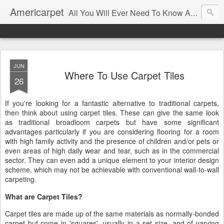
Americarpet
All You Will Ever Need To Know About Flooring and How To Choose It.
JUN
Where To Use Carpet Tiles
26
If you're looking for a fantastic alternative to traditional carpets,
then think about using carpet tiles. These can give the same look
as traditional broadloom carpets but have some significant
advantages particularly if you are considering flooring for a room
with high family activity and the presence of children and/or pets or
even areas of high daily wear and tear, such as in the commercial
sector. They can even add a unique element to your interior design
scheme, which may not be achievable with conventional wall-to-wall
carpeting.
What are Carpet Tiles?
Carpet tiles are made up of the same materials as normally-bonded
carpet but come in 'squares', usually in a set size, and of varying