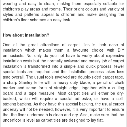
wearing and easy to clean, making them especially suitable for
children's play areas and rooms. Their bright colours and variety of
styles and patterns appeal to children and make designing the
children's floor schemes an easy task.
How about Installation?
One of the great attractions of carpet tiles is their ease of
installation which makes them a favourite choice with DIY
enthusiasts. Not only do you not have to worry about expensive
installation costs but the normally awkward and messy job of carpet
installation is transformed into a simple and quick process: fewer
special tools are required and the installation process takes less
time overall. The usual tools involved are double-sided carpet tape,
a sharp Stanley knife with a heavy duty blade, a pencil or chalk
marker and some form of straight edge, together with a cutting
board and a tape measure. Most carpet tiles will either be dry-
backed, which will require a special adhesive, or have a self-
sticking backing. As they have this special backing, the usual carpet
underlay will not be needed, however, it is very important to ensure
that the floor underneath is clean and dry. Also, make sure that the
underfloor is level as carpet tiles are designed to lay flat.