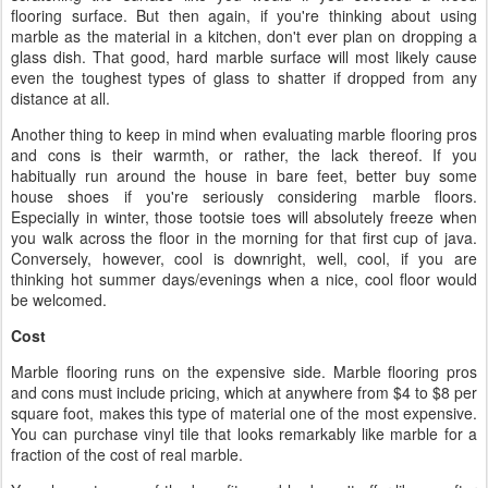
flooring surface. But then again, if you're thinking about using
marble as the material in a kitchen, don't ever plan on dropping a
glass dish. That good, hard marble surface will most likely cause
even the toughest types of glass to shatter if dropped from any
distance at all.
Another thing to keep in mind when evaluating marble flooring pros
and cons is their warmth, or rather, the lack thereof. If you
habitually run around the house in bare feet, better buy some
house shoes if you're seriously considering marble floors.
Especially in winter, those tootsie toes will absolutely freeze when
you walk across the floor in the morning for that first cup of java.
Conversely, however, cool is downright, well, cool, if you are
thinking hot summer days/evenings when a nice, cool floor would
be welcomed.
Cost
Marble flooring runs on the expensive side. Marble flooring pros
and cons must include pricing, which at anywhere from $4 to $8 per
square foot, makes this type of material one of the most expensive.
You can purchase vinyl tile that looks remarkably like marble for a
fraction of the cost of real marble.