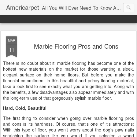
Americarpet
All You Will Ever Need To Know About Flooring and How To Choose It.
MAR
Marble Flooring Pros and Cons
11
There is no doubt about it, marble flooring has become one of the
hottest new materials on the market for those wanting a sleek,
elegant surface on their home floors. But before you make the
financial commitment to this beautiful and pricey flooring material,
take a look first to see exactly what you are getting into. Along with
the benefits, a few disadvantages also appear immediately and with
the long-term use of that gorgeously stylish marble floor.
Hard, Cold, Beautiful
The first thing to consider when going over marble flooring pros
and cons is its hardness. Of course, that's one of it's attractions:
With this type of floor, you won't worry about the dog's paw nails
scratching the surface like you would if you selected a wood