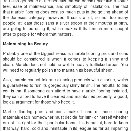
You also get some of the benefits marble doesn't offer like a softer
feel, ease of maintenance, and simplicity of installation. The fact
that marble flooring does cost so much puts in the getting ahead of
the Joneses category, however. It costs a lot, so not too many
people, at least those sans a silver spoon in their mouths at birth,
are going to be using it, which makes it that much more sought
after to people for whom that matters.
Maintaining Its Beauty
Probably one of the biggest reasons marble flooring pros and cons
should be considered is when it comes to keeping it shiny and
clean. Marble does not hold up well in heavily trafficked areas. You
will need to regularly polish it to maintain its beautiful sheen.
Also, marble cannot tolerate cleaning products with chlorine, which
is guaranteed to ruin its gorgeously shiny finish. The rebuttal to this
con is that if someone can afford to have marble flooring installed,
they can afford to have it cleaned and maintained properly, a good,
logical argument for those who heed it.
Marble flooring pros and cons make it one of those flooring
materials each homeowner must decide for him- or herself whether
or not it's right for their particular home. It's beautiful, hard to keep
that way, hard, cold and inimitable in its league as far as imparting