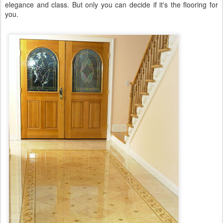
elegance and class. But only you can decide if it's the flooring for
you.