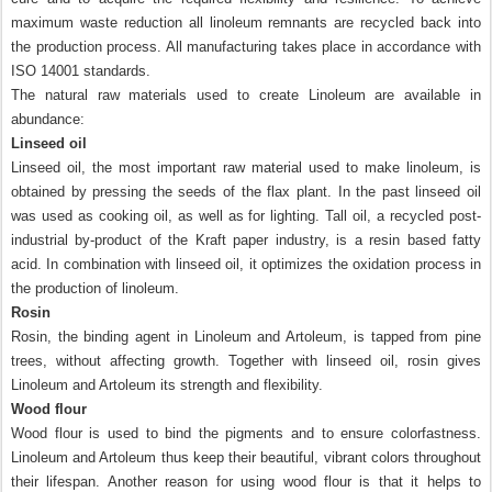
maximum waste reduction all linoleum remnants are recycled back into
the production process. All manufacturing takes place in accordance with
ISO 14001 standards.
The natural raw materials used to create Linoleum are available in
abundance:
Linseed oil
Linseed oil, the most important raw material used to make linoleum, is
obtained by pressing the seeds of the flax plant. In the past linseed oil
was used as cooking oil, as well as for lighting. Tall oil, a recycled post-
industrial by-product of the Kraft paper industry, is a resin based fatty
acid. In combination with linseed oil, it optimizes the oxidation process in
the production of linoleum.
Rosin
Rosin, the binding agent in Linoleum and Artoleum, is tapped from pine
trees, without affecting growth. Together with linseed oil, rosin gives
Linoleum and Artoleum its strength and flexibility.
Wood flour
Wood flour is used to bind the pigments and to ensure colorfastness.
Linoleum and Artoleum thus keep their beautiful, vibrant colors throughout
their lifespan. Another reason for using wood flour is that it helps to