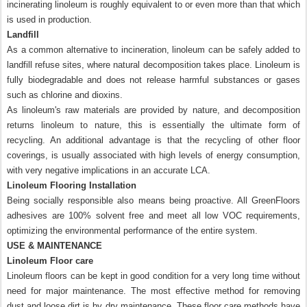
incinerating linoleum is roughly equivalent to or even more than that which
is used in production.
Landfill
As a common alternative to incineration, linoleum can be safely added to
landfill refuse sites, where natural decomposition takes place. Linoleum is
fully biodegradable and does not release harmful substances or gases
such as chlorine and dioxins.
As linoleum's raw materials are provided by nature, and decomposition
returns linoleum to nature, this is essentially the ultimate form of
recycling. An additional advantage is that the recycling of other floor
coverings, is usually associated with high levels of energy consumption,
with very negative implications in an accurate LCA.
Linoleum Flooring Installation
Being socially responsible also means being proactive. All GreenFloors
adhesives are 100% solvent free and meet all low VOC requirements,
optimizing the environmental performance of the entire system.
USE & MAINTENANCE
Linoleum Floor care
Linoleum floors can be kept in good condition for a very long time without
need for major maintenance. The most effective method for removing
dust and loose dirt is by dry maintenance. These floor care methods have