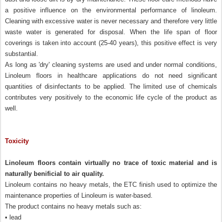
a positive influence on the environmental performance of linoleum.
Cleaning with excessive water is never necessary and therefore very little
waste water is generated for disposal. When the life span of floor
coverings is taken into account (25-40 years), this positive effect is very
substantial.
As long as 'dry' cleaning systems are used and under normal conditions,
Linoleum floors in healthcare applications do not need significant
quantities of disinfectants to be applied. The limited use of chemicals
contributes very positively to the economic life cycle of the product as
well.
Toxicity
Linoleum floors contain virtually no trace of toxic material and is
naturally benificial to air quality.
Linoleum contains no heavy metals, the ETC finish used to optimize the
maintenance properties of Linoleum is water-based.
The product contains no heavy metals such as:
• lead