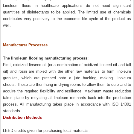
Linoleum floors in healthcare applications do not need significant
quantities of disinfectants to be applied. The limited use of chemicals
contributes very positively to the economic life cycle of the product as
well.
Manufacturer Processes
The linoleum flooring manufacturing process:
First, oxidized linseed oil (or a combination of oxidized linseed oil and tall
oil) and rosin are mixed with the other raw materials to form linoleum
granules, which are pressed onto a jute backing, making Linoleum
sheets. These are then hung in drying rooms to allow them to cure and to
acquire the required flexibility and resilience. Maximum waste reduction
takes place by recycling all linoleum remnants back into the production
process. All manufacturing takes place in accordance with ISO 14001
standards.
Distribution Methods
LEED credits given for purchasing local materials.