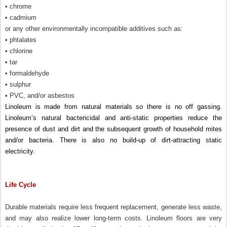
• chrome
• cadmium
or any other environmentally incompatible additives such as:
• phtalates
• chlorine
• tar
• formaldehyde
• sulphur
• PVC, and/or asbestos
Linoleum is made from natural materials so there is no off gassing.
Linoleum’s natural bactericidal and anti-static properties reduce the
presence of dust and dirt and the subsequent growth of household mites
and/or bacteria. There is also no build-up of dirt-attracting static
electricity.
Life Cycle
Durable materials require less frequent replacement, generate less waste,
and may also realize lower long-term costs. Linoleum floors are very