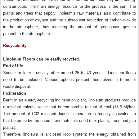
consumption. The main energy resource for the process is the sun. The
plants and trees that supply linoleum's raw materials also contribute to
the production of oxygen and the subsequent reduction of carbon dioxide
in the atmosphere, thus reducing the amount of greenhouse gasses
present in the atmosphere.
Recycability
Linoleum Floors can be easily recycled.
End of life
Sooner or later - usually after around 25 to 40 years - Linoleum floors
need to be replaced. Various options present themselves in terms of
waste disposal.
Incineration
Burnt in an energy-recycling incineration plant, linoleum products produce
a residual calorific value that is comparable to that of coal (18.6 Mj/kg).
The amount of C02 released during incineration is roughly equivalent to
that taken up by the natural raw materials used (flax plants, trees and jute
plants).
Therefore, linoleum is a closed loop system: the energy obtained from