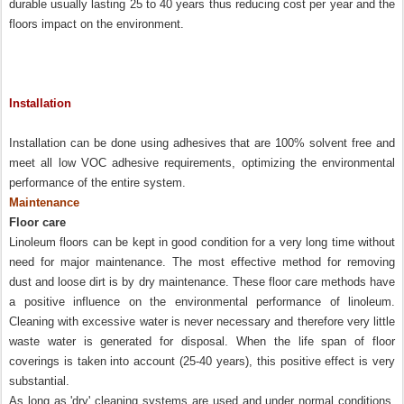
durable usually lasting 25 to 40 years thus reducing cost per year and the
floors impact on the environment.
Installation
Installation can be done using adhesives that are 100% solvent free and
meet all low VOC adhesive requirements, optimizing the environmental
performance of the entire system.
Maintenance
Floor care
Linoleum floors can be kept in good condition for a very long time without
need for major maintenance. The most effective method for removing
dust and loose dirt is by dry maintenance. These floor care methods have
a positive influence on the environmental performance of linoleum.
Cleaning with excessive water is never necessary and therefore very little
waste water is generated for disposal. When the life span of floor
coverings is taken into account (25-40 years), this positive effect is very
substantial.
As long as 'dry' cleaning systems are used and under normal conditions,