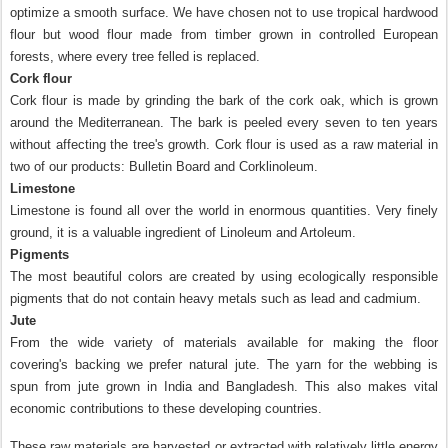
optimize a smooth surface. We have chosen not to use tropical hardwood
flour but wood flour made from timber grown in controlled European
forests, where every tree felled is replaced.
Cork
flour
Cork
flour is made by grinding the bark of the cork oak, which is grown
around the
Mediterranean
. The bark is peeled every seven to ten years
without affecting the tree's growth.
Cork
flour is used as a raw material in
two of our products: Bulletin Board and Corklinoleum.
Limestone
Limestone is found all over the world in enormous quantities. Very finely
ground, it is a valuable ingredient of Linoleum and Artoleum.
Pigments
The most beautiful colors are created by using ecologically responsible
pigments that do not contain heavy metals such as lead and cadmium.
Jute
From the wide variety of materials available for making the floor
covering's backing we prefer natural jute. The yarn for the webbing is
spun from jute grown in
India
and
Bangladesh
. This also makes vital
economic contributions to these developing countries.
These raw materials are harvested or extracted with relatively little energy