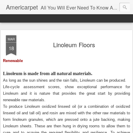
Americarpet
All You Will Ever Need To Know About Flooring and How To Choose It.
MAR
Linoleum Floors
18
Renewable
Linoleum is made from all natural materials.
As long as the sun shines and the rain falls, Linoleum can be produced.
Life-cycle assessment scores, show exceptional performance for
Linoleum and it is nature that provides the great start by providing
renewable raw materials.
To produce Linoleum oxidized linseed oil (or a combination of oxidized
linseed oil and tall oil) and rosin are mixed with the other raw materials to
form linoleum granules, which are pressed onto a jute backing, making
Linoleum sheets. These are then hung in drying rooms to allow them to
cure and to acquire the required flexibility and resilience. To achieve