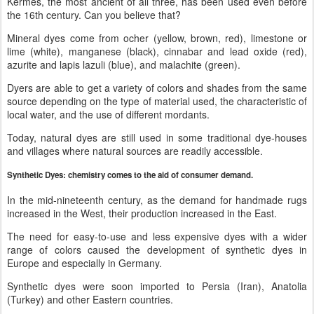
Kermes, the most ancient of all three, has been used even before
the 16th century. Can you believe that?
Mineral dyes come from ocher (yellow, brown, red), limestone or
lime (white), manganese (black), cinnabar and lead oxide (red),
azurite and lapis lazuli (blue), and malachite (green).
Dyers are able to get a variety of colors and shades from the same
source depending on the type of material used, the characteristic of
local water, and the use of different mordants.
Today, natural dyes are still used in some traditional dye-houses
and villages where natural sources are readily accessible.
Synthetic Dyes: chemistry comes to the aid of consumer demand.
In the mid-nineteenth century, as the demand for handmade rugs
increased in the West, their production increased in the East.
The need for easy-to-use and less expensive dyes with a wider
range of colors caused the development of synthetic dyes in
Europe and especially in Germany.
Synthetic dyes were soon imported to Persia (Iran), Anatolia
(Turkey) and other Eastern countries.