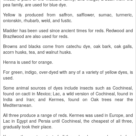
pea family, are used for blue dye.
Yellow is produced from saffron, safflower, sumac, turmeric,
onionskin, rhubarb, weld, and fustic.
Madder has been used since ancient times for reds. Redwood and
Brazilwood are also used for reds.
Browns and blacks come from catechu dye, oak bark, oak galls,
acorn husks, tea, and walnut husks.
Henna is used for orange.
For green, indigo, over-dyed with any of a variety of yellow dyes, is
used.
Some animal sources of dyes include insects such as Cochineal,
found on cacti in Mexico; Lac, a wild version of Cochineal, found in
India and Iran; and Kermes, found on Oak trees near the
Mediterranean.
All three produce a range of reds. Kermes was used in Europe, and
Lac in Egypt and Persia until Cochineal, the cheapest of all three,
gradually took their place.