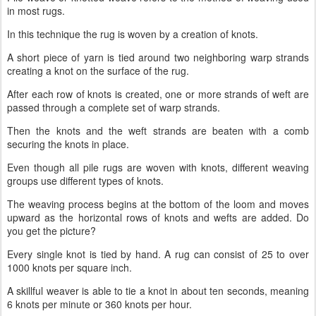
in most rugs.
In this technique the rug is woven by a creation of knots.
A short piece of yarn is tied around two neighboring warp strands
creating a knot on the surface of the rug.
After each row of knots is created, one or more strands of weft are
passed through a complete set of warp strands.
Then the knots and the weft strands are beaten with a comb
securing the knots in place.
Even though all pile rugs are woven with knots, different weaving
groups use different types of knots.
The weaving process begins at the bottom of the loom and moves
upward as the horizontal rows of knots and wefts are added. Do
you get the picture?
Every single knot is tied by hand. A rug can consist of 25 to over
1000 knots per square inch.
A skillful weaver is able to tie a knot in about ten seconds, meaning
6 knots per minute or 360 knots per hour.