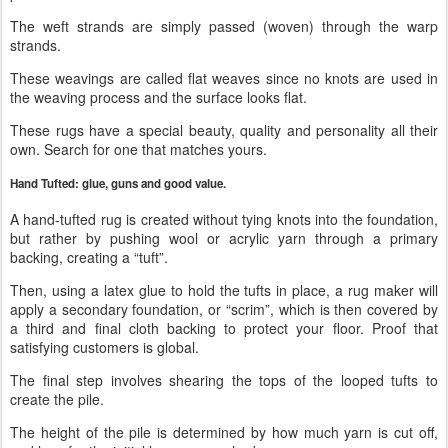
The weft strands are simply passed (woven) through the warp
strands.
These weavings are called flat weaves since no knots are used in
the weaving process and the surface looks flat.
These rugs have a special beauty, quality and personality all their
own. Search for one that matches yours.
Hand Tufted: glue, guns and good value.
A hand-tufted rug is created without tying knots into the foundation,
but rather by pushing wool or acrylic yarn through a primary
backing, creating a “tuft”.
Then, using a latex glue to hold the tufts in place, a rug maker will
apply a secondary foundation, or “scrim”, which is then covered by
a third and final cloth backing to protect your floor. Proof that
satisfying customers is global.
The final step involves shearing the tops of the looped tufts to
create the pile.
The height of the pile is determined by how much yarn is cut off,