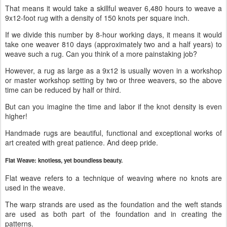
That means it would take a skillful weaver 6,480 hours to weave a
9x12-foot rug with a density of 150 knots per square inch.
If we divide this number by 8-hour working days, it means it would
take one weaver 810 days (approximately two and a half years) to
weave such a rug. Can you think of a more painstaking job?
However, a rug as large as a 9x12 is usually woven in a workshop
or master workshop setting by two or three weavers, so the above
time can be reduced by half or third.
But can you imagine the time and labor if the knot density is even
higher!
Handmade rugs are beautiful, functional and exceptional works of
art created with great patience. And deep pride.
Flat Weave: knotless, yet boundless beauty.
Flat weave refers to a technique of weaving where no knots are
used in the weave.
The warp strands are used as the foundation and the weft stands
are used as both part of the foundation and in creating the
patterns.