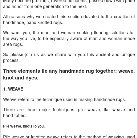
Many become precious, revered heirlooms, passed down with pride
and honor from one generation to the next.
All reasons why we created this section devoted to the creation of
handmade, hand knotted rugs.
We want you, the man and woman seeking flooring solutions for
the way you live, to be especially aware of man and woman made
area rugs.
So please join us as we share with you this ancient and unique
process.
Three elements tie any handmade rug together: weave,
knot and dyes.
1. WEAVE
Weave refers to the technique used in making handmade rugs.
There are three major techniques: pile weave, flat weave and
hand-tufted.
Pile Weave: knots to you.
Pile weave or knotted weave refers to the method of weaving used