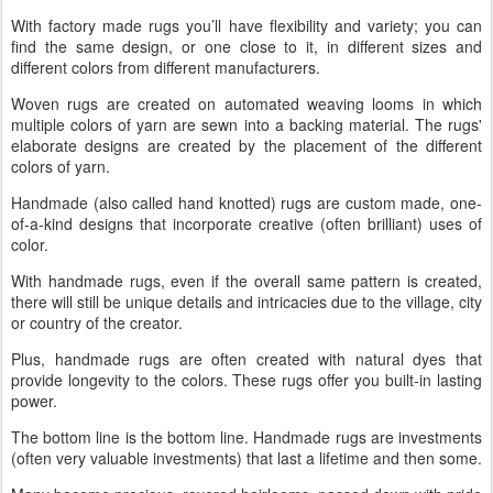
With factory made rugs you’ll have flexibility and variety; you can
find the same design, or one close to it, in different sizes and
different colors from different manufacturers.
Woven rugs are created on automated weaving looms in which
multiple colors of yarn are sewn into a backing material. The rugs'
elaborate designs are created by the placement of the different
colors of yarn.
Handmade (also called hand knotted) rugs are custom made, one-
of-a-kind designs that incorporate creative (often brilliant) uses of
color.
With handmade rugs, even if the overall same pattern is created,
there will still be unique details and intricacies due to the village, city
or country of the creator.
Plus, handmade rugs are often created with natural dyes that
provide longevity to the colors. These rugs offer you built-in lasting
power.
The bottom line is the bottom line. Handmade rugs are investments
(often very valuable investments) that last a lifetime and then some.