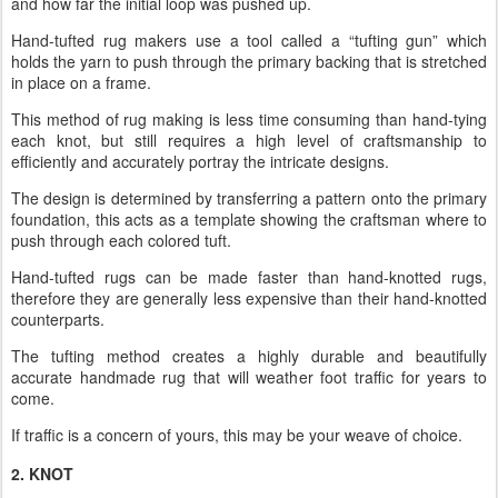
and how far the initial loop was pushed up.
Hand-tufted rug makers use a tool called a “tufting gun” which
holds the yarn to push through the primary backing that is stretched
in place on a frame.
This method of rug making is less time consuming than hand-tying
each knot, but still requires a high level of craftsmanship to
efficiently and accurately portray the intricate designs.
The design is determined by transferring a pattern onto the primary
foundation, this acts as a template showing the craftsman where to
push through each colored tuft.
Hand-tufted rugs can be made faster than hand-knotted rugs,
therefore they are generally less expensive than their hand-knotted
counterparts.
The tufting method creates a highly durable and beautifully
accurate handmade rug that will weather foot traffic for years to
come.
If traffic is a concern of yours, this may be your weave of choice.
2. KNOT