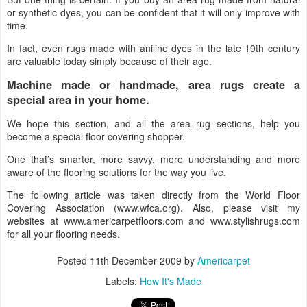
or synthetic dyes, you can be confident that it will only improve with
time.
In fact, even rugs made with aniline dyes in the late 19th century
are valuable today simply because of their age.
Machine made or handmade, area rugs create a
special area in your home.
We hope this section, and all the area rug sections, help you
become a special floor covering shopper.
One that’s smarter, more savvy, more understanding and more
aware of the flooring solutions for the way you live.
The following article was taken directly from the World Floor
Covering Association (www.wfca.org). Also, please visit my
websites at www.americarpetfloors.com and www.stylishrugs.com
for all your flooring needs.
Posted
11th December 2009
by
Americarpet
Labels:
How It's Made