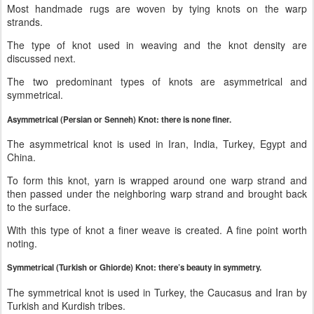
Most handmade rugs are woven by tying knots on the warp
strands.
The type of knot used in weaving and the knot density are
discussed next.
The two predominant types of knots are asymmetrical and
symmetrical.
Asymmetrical (Persian or Senneh) Knot: there is none finer.
The asymmetrical knot is used in Iran, India, Turkey, Egypt and
China.
To form this knot, yarn is wrapped around one warp strand and
then passed under the neighboring warp strand and brought back
to the surface.
With this type of knot a finer weave is created. A fine point worth
noting.
Symmetrical (Turkish or Ghiorde) Knot: there’s beauty in symmetry.
The symmetrical knot is used in Turkey, the Caucasus and Iran by
Turkish and Kurdish tribes.