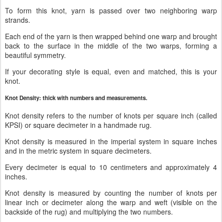
To form this knot, yarn is passed over two neighboring warp
strands.
Each end of the yarn is then wrapped behind one warp and brought
back to the surface in the middle of the two warps, forming a
beautiful symmetry.
If your decorating style is equal, even and matched, this is your
knot.
Knot Density: thick with numbers and measurements.
Knot density refers to the number of knots per square inch (called
KPSI) or square decimeter in a handmade rug.
Knot density is measured in the imperial system in square inches
and in the metric system in square decimeters.
Every decimeter is equal to 10 centimeters and approximately 4
inches.
Knot density is measured by counting the number of knots per
linear inch or decimeter along the warp and weft (visible on the
backside of the rug) and multiplying the two numbers.