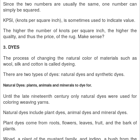
Since the two numbers are usually the same, one number can
simply be squared.
KPSI, (knots per square inch), is sometimes used to indicate value.
The higher the number of knots per square inch, the higher the
quality, and thus the price, of the rug. Make sense?
3. DYES
The process of changing the natural color of materials such as
wool, silk and cotton is called dyeing.
There are two types of dyes: natural dyes and synthetic dyes.
Natural Dyes: plants, animals and minerals to dye for.
Until the late nineteenth century only natural dyes were used for
coloring weaving yarns.
Natural dyes include plant dyes, animal dyes and mineral dyes.
Plant dyes come from roots, flowers, leaves, fruit, and the bark of
plants.
Woad, a plant of the mustard family, and indigo, a bush from the