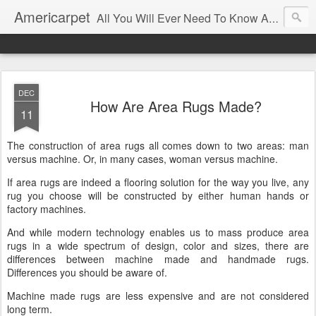
Americarpet
All You Will Ever Need To Know About Flooring and How To Choose It.
DEC
How Are Area Rugs Made?
11
The construction of area rugs all comes down to two areas: man
versus machine. Or, in many cases, woman versus machine.
If area rugs are indeed a flooring solution for the way you live, any
rug you choose will be constructed by either human hands or
factory machines.
And while modern technology enables us to mass produce area
rugs in a wide spectrum of design, color and sizes, there are
differences between machine made and handmade rugs.
Differences you should be aware of.
Machine made rugs are less expensive and are not considered
long term.