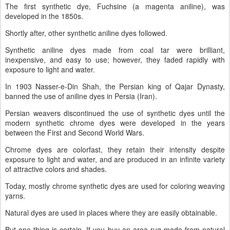
The first synthetic dye, Fuchsine (a magenta aniline), was
developed in the 1850s.
Shortly after, other synthetic aniline dyes followed.
Synthetic aniline dyes made from coal tar were brilliant,
inexpensive, and easy to use; however, they faded rapidly with
exposure to light and water.
In 1903 Nasser-e-Din Shah, the Persian king of Qajar Dynasty,
banned the use of aniline dyes in Persia (Iran).
Persian weavers discontinued the use of synthetic dyes until the
modern synthetic chrome dyes were developed in the years
between the First and Second World Wars.
Chrome dyes are colorfast, they retain their intensity despite
exposure to light and water, and are produced in an infinite variety
of attractive colors and shades.
Today, mostly chrome synthetic dyes are used for coloring weaving
yarns.
Natural dyes are used in places where they are easily obtainable.
But one thing is certain. If you buy an area rug made from natural