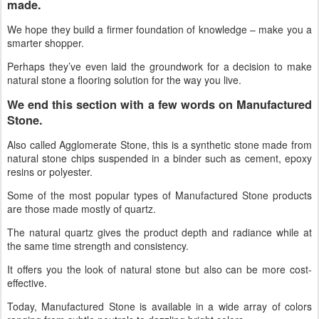
made.
We hope they build a firmer foundation of knowledge – make you a
smarter shopper.
Perhaps they’ve even laid the groundwork for a decision to make
natural stone a flooring solution for the way you live.
We end this section with a few words on Manufactured
Stone
.
Also called Agglomerate Stone, this is a synthetic stone made from
natural stone chips suspended in a binder such as cement, epoxy
resins or polyester.
Some of the most popular types of Manufactured Stone products
are those made mostly of quartz.
The natural quartz gives the product depth and radiance while at
the same time strength and consistency.
It offers you the look of natural stone but also can be more cost-
effective.
Today, Manufactured Stone is available in a wide array of colors