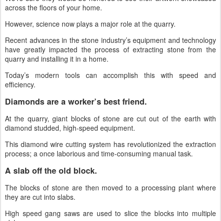
across the floors of your home.
However, science now plays a major role at the quarry.
Recent advances in the stone industry’s equipment and technology
have greatly impacted the process of extracting stone from the
quarry and installing it in a home.
Today’s modern tools can accomplish this with speed and
efficiency.
Diamonds are a worker’s best friend.
At the quarry, giant blocks of stone are cut out of the earth with
diamond studded, high-speed equipment.
This diamond wire cutting system has revolutionized the extraction
process; a once laborious and time-consuming manual task.
A slab off the old block.
The blocks of stone are then moved to a processing plant where
they are cut into slabs.
High speed gang saws are used to slice the blocks into multiple