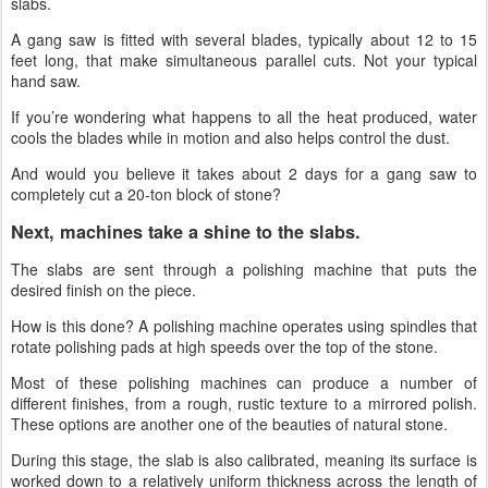
slabs.
A gang saw is fitted with several blades, typically about 12 to 15
feet long, that make simultaneous parallel cuts. Not your typical
hand saw.
If you’re wondering what happens to all the heat produced, water
cools the blades while in motion and also helps control the dust.
And would you believe it takes about 2 days for a gang saw to
completely cut a 20-ton block of stone?
Next, machines take a shine to the slabs.
The slabs are sent through a polishing machine that puts the
desired finish on the piece.
How is this done? A polishing machine operates using spindles that
rotate polishing pads at high speeds over the top of the stone.
Most of these polishing machines can produce a number of
different finishes, from a rough, rustic texture to a mirrored polish.
These options are another one of the beauties of natural stone.
During this stage, the slab is also calibrated, meaning its surface is
worked down to a relatively uniform thickness across the length of