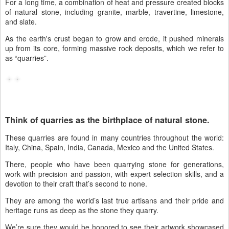
For a long time, a combination of heat and pressure created blocks
of natural stone, including
granite, marble, travertine, limestone,
and slate.
As the earth's crust began to grow and erode, it pushed minerals
up from its core, forming massive rock deposits, which we refer to
as “quarries”.
Think of quarries as the birthplace of natural stone.
These quarries are found in many countries throughout the world:
Italy, China, Spain, India, Canada, Mexico and the United States.
There, people who have been quarrying stone for generations,
work with precision and passion, with expert selection skills, and a
devotion to their craft that’s second to none.
They are among the world’s last true artisans and their pride and
heritage runs as deep as the stone they quarry.
We’re sure they would be honored to see their artwork showcased