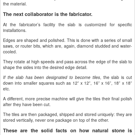
the material.
The next collaborator is the fabricator.
At the fabricator’s facility the slab is customized for specific
installations.
Edges are shaped and polished. This is done with a series of small
saws, or router bits, which are, again, diamond studded and water-
cooled.
They rotate at high speeds and pass across the edge of the slab to
shape the sides into the desired edge detail.
If the slab has been designated to become tiles
, the slab is cut
down into smaller squares such as 12” x 12”, 16” x 16”, 18” x 18”
etc.
A different, more precise machine will give the tiles their final polish
after they have been cut.
The tiles are then packaged, shipped and stored uniquely: they are
stored vertically, never one package on top of the other.
These are the solid facts on how natural stone is