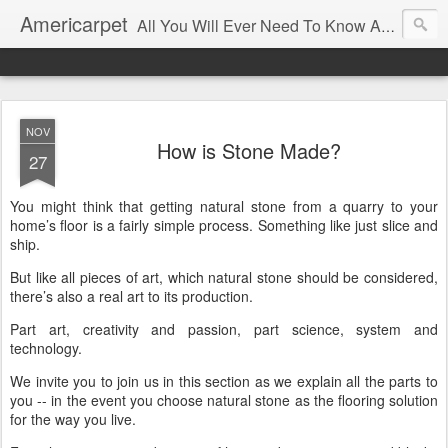
Americarpet
All You Will Ever Need To Know About Flooring and How To Choose It.
NOV
How is Stone Made?
27
You might think that getting natural stone from a quarry to your
home’s floor is a fairly simple process. Something like just slice and
ship.
But like all pieces of art, which natural stone should be considered,
there’s also a real art to its production.
Part art, creativity and passion, part science, system and
technology.
We invite you to join us in this section as we explain all the parts to
you -- in the event you choose natural stone as the flooring solution
for the way you live.