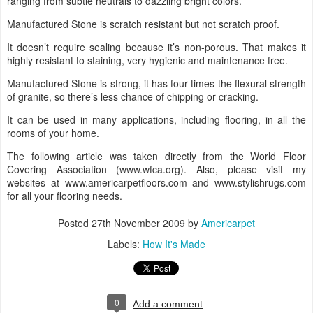
ranging from subtle neutrals to dazzling bright colors.
Manufactured Stone is scratch resistant but not scratch proof.
It doesn’t require sealing because it’s non-porous. That makes it
highly resistant to staining, very hygienic and maintenance free.
Manufactured Stone is strong, it has four times the flexural strength
of granite, so there’s less chance of chipping or cracking.
It can be used in many applications, including flooring, in all the
rooms of your home.
The following article was taken directly from the World Floor
Covering Association (www.wfca.org). Also, please visit my
websites at www.americarpetfloors.com and www.stylishrugs.com
for all your flooring needs.
Posted
27th November 2009
by
Americarpet
Labels:
How It's Made
0
Add a comment