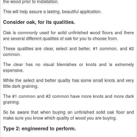
the wood prior to installation.
This will help assure a lasting, beautiful application.
Consider oak, for its qualities.
Oak is commonly used for solid unfinished wood floors and there
are several different qualities of oak for you to choose from.
These qualities are clear, select and better, #1 common, and #2
common.
The clear has no visual blemishes or knots and is extremely
expensive.
While the select and better quality has some small knots and very
little dark graining.
The #1 common and #2 common have more knots and more dark
graining.
So be aware that when buying an unfinished solid oak floor and
make sure you know which quality of wood you are buying.
Type 2: engineered to perform.