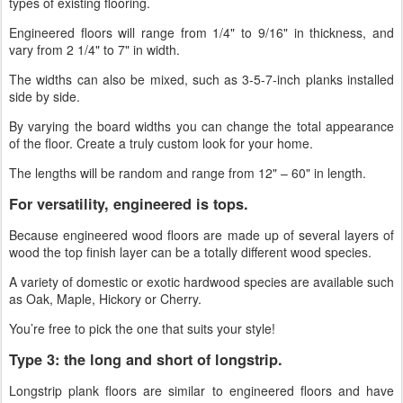
types of existing flooring.
Engineered floors will range from 1/4" to 9/16" in thickness, and
vary from 2 1/4" to 7" in width.
The widths can also be mixed, such as 3-5-7-inch planks installed
side by side.
By varying the board widths you can change the total appearance
of the floor. Create a truly custom look for your home.
The lengths will be random and range from 12" – 60" in length.
For versatility, engineered is tops.
Because engineered wood floors are made up of several layers of
wood the top finish layer can be a totally different wood species.
A variety of domestic or exotic hardwood species are available such
as Oak, Maple, Hickory or Cherry.
You’re free to pick the one that suits your style!
Type 3: the long and short of longstrip.
Longstrip plank floors are similar to engineered floors and have