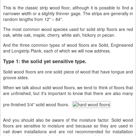
This is the classic strip wood floor, although it is possible to find a
narrower width or a slightly thinner gage. The strips are generally in
random lengths from 12" – 84".
The most common wood species used for solid strip floors are red
oak, white oak, maple, cherry, white ash, hickory or pecan.
And the three common types of wood floors are Solid, Engineered
and Longstrip Plank, each of which we will now address.
Type 1: the solid yet sensitive type.
Solid wood floors are one solid piece of wood that have tongue and
groove sides.
When we talk about solid wood floors, we tend to think of floors that
are unfinished, but it’s important to know that there are also many
pre-finished 3/4" solid wood floors.
And you should also be aware of the moisture factor. Solid wood
floors are sensitive to moisture and because so they are used in
nail down installations and are not recommended for installation