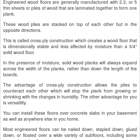
Engineered wood floors are generally manufactured with 2,3, or 5
thin sheets or plies of wood that are laminated together to form one
plank.
These wood plies are stacked on top of each other but in the
opposite directions.
This is called cross-ply construction which creates a wood floor that
is dimensionally stable and less affected by moisture than a 3/4"
solid wood floor.
In the presence of moisture, solid wood planks will always expand
across the width of the planks, rather than down the length of the
boards.
The advantage of cross-ply construction allows the plies to
counteract each other which will stop the plank from growing or
shrinking with the changes in humidity. The other advantage for you
is versatility.
You can install these floors over concrete slabs in your basement
as well as anywhere else in you home.
Most engineered floors can be nailed down, stapled down, glued
down, or floated over a wide variety of subfloors, including some