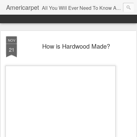
Americarpet
All You Will Ever Need To Know About Flooring and How To Choose It.
NOV
How is Hardwood Made?
21