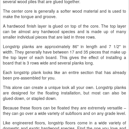
several wood plies that are glued together.
The center core is generally a softer wood material and is used to
make the tongue and groove.
A hardwood finish layer is glued on top of the core. The top layer
can be almost any hardwood species and is made up of many
smaller individual pieces that are laid in three rows.
Longstrip planks are approximately 86" in length and 7 1/2" in
width. They generally have between 17 and 35 pieces that make up
the top layer of each board. This gives the effect of installing a
board that is 3 rows wide and several planks long.
Each longstrip plank looks like an entire section that has already
been pre-assembled for you.
This alone can create a unique look all your own. Longstrip planks
are designed for the floating installation, but most can also be
glued-down, or stapled down.
Because these floors can be floated they are extremely versatile –
they can go over a wide variety of subfloors and on any grade level.
Like engineered floors, longstrip floors come in a wide variety of
domestic and exotic hardwood species. Find the one you love and