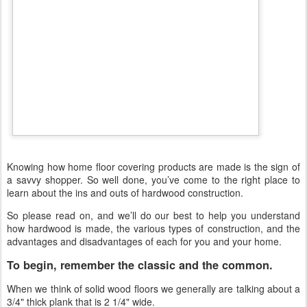
Knowing how home floor covering products are made is the sign of
a savvy shopper. So well done, you’ve come to the right place to
learn about the ins and outs of hardwood construction.
So please read on, and we’ll do our best to help you understand
how hardwood is made, the various types of construction, and the
advantages and disadvantages of each for you and your home.
To begin, remember the classic and the common.
When we think of solid wood floors we generally are talking about a
3/4" thick plank that is 2 1/4" wide.