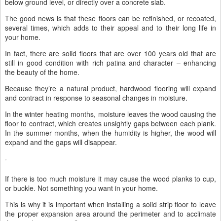
below ground level, or directly over a concrete slab.
The good news is that these floors can be refinished, or recoated,
several times, which adds to their appeal and to their long life in
your home.
In fact, there are solid floors that are over 100 years old that are
still in good condition with rich patina and character – enhancing
the beauty of the home.
Because they’re a natural product, hardwood flooring will expand
and contract in response to seasonal changes in moisture.
In the winter heating months, moisture leaves the wood causing the
floor to contract, which creates unsightly gaps between each plank.
In the summer months, when the humidity is higher, the wood will
expand and the gaps will disappear.
If there is too much moisture it may cause the wood planks to cup,
or buckle. Not something you want in your home.
This is why it is important when installing a solid strip floor to leave
the proper expansion area around the perimeter and to acclimate