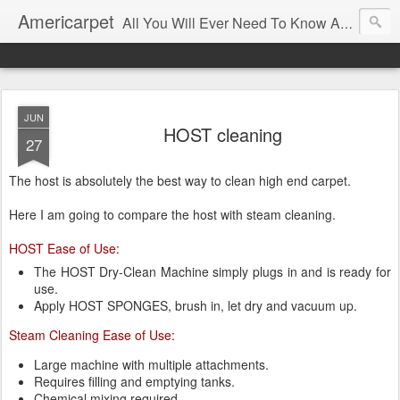
Americarpet
All You Will Ever Need To Know About Flooring and How To Choose It.
JUN
HOST cleaning
27
The host is absolutely the best way to clean high end carpet.
Here I am going to compare the host with steam cleaning.
HOST Ease of Use:
The HOST Dry-Clean Machine simply plugs in and is ready for
use.
Apply HOST SPONGES, brush in, let dry and vacuum up.
Steam Cleaning Ease of Use:
Large machine with multiple attachments.
Requires filling and emptying tanks.
Chemical mixing required.