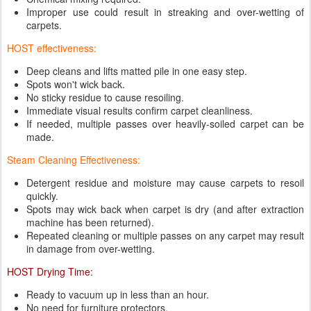
Improper use could result in streaking and over-wetting of
carpets.
HOST effectiveness:
Deep cleans and lifts matted pile in one easy step.
Spots won't wick back.
No sticky residue to cause resoiling.
Immediate visual results confirm carpet cleanliness.
If needed, multiple passes over heavily-soiled carpet can be
made.
Steam Cleaning Effectiveness:
Detergent residue and moisture may cause carpets to resoil
quickly.
Spots may wick back when carpet is dry (and after extraction
machine has been returned).
Repeated cleaning or multiple passes on any carpet may result
in damage from over-wetting.
HOST Drying Time
:
Ready to vacuum up in less than an hour.
No need for furniture protectors.