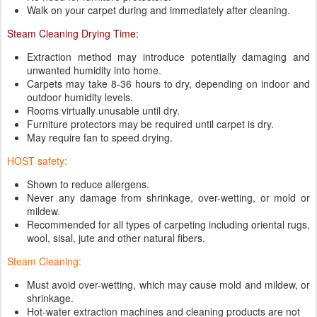
Walk on your carpet during and immediately after cleaning.
Steam Cleaning Drying Time:
Extraction method may introduce potentially damaging and
unwanted humidity into home.
Carpets may take 8-36 hours to dry, depending on indoor and
outdoor humidity levels.
Rooms virtually unusable until dry.
Furniture protectors may be required until carpet is dry.
May require fan to speed drying.
HOST safety:
Shown to reduce allergens.
Never any damage from shrinkage, over-wetting, or mold or
mildew.
Recommended for all types of carpeting including oriental rugs,
wool, sisal, jute and other natural fibers.
Steam Cleaning:
Must avoid over-wetting, which may cause mold and mildew, or
shrinkage.
Hot-water extraction machines and cleaning products are not