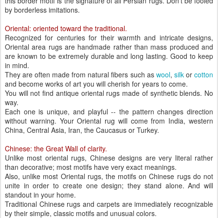
this border motif is the signature of all Persian rugs. Don’t be fooled
by borderless imitations.
Oriental: oriented toward the traditional.
Recognized for centuries for their warmth and intricate designs,
Oriental area rugs are handmade rather than mass produced and
are known to be extremely durable and long lasting. Good to keep
in mind.
They are often made from natural fibers such as
wool
,
silk
or
cotton
and become works of art you will cherish for years to come.
You will not find antique oriental rugs made of synthetic blends. No
way.
Each one is unique, and playful -- the pattern changes direction
without warning. Your Oriental rug will come from India, western
China, Central Asia, Iran, the Caucasus or Turkey.
Chinese: the Great Wall of clarity.
Unlike most oriental rugs, Chinese designs are very literal rather
than decorative; most motifs have very exact meanings.
Also, unlike most Oriental rugs, the motifs on Chinese rugs do not
unite in order to create one design; they stand alone. And will
standout in your home.
Traditional Chinese rugs and carpets are immediately recognizable
by their simple, classic motifs and unusual colors.