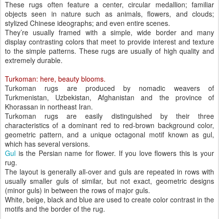
These rugs often feature a center, circular medallion; familiar
objects seen in nature such as animals, flowers, and clouds;
stylized Chinese ideographs; and even entire scenes.
They’re usually framed with a simple, wide border and many
display contrasting colors that meet to provide interest and texture
to the simple patterns. These rugs are usually of high quality and
extremely durable.
Turkoman: here, beauty blooms.
Turkoman rugs are produced by nomadic weavers of
Turkmenistan, Uzbekistan, Afghanistan and the province of
Khorassan in northeast Iran.
Turkoman rugs are easily distinguished by their three
characteristics of a dominant red to red-brown background color,
geometric pattern, and a unique octagonal motif known as gul,
which has several versions.
Gul
is the Persian name for flower. If you love flowers this is your
rug.
The layout is generally all-over and guls are repeated in rows with
usually smaller guls of similar, but not exact, geometric designs
(minor guls) in between the rows of major guls.
White, beige, black and blue are used to create color contrast in the
motifs and the border of the rug.