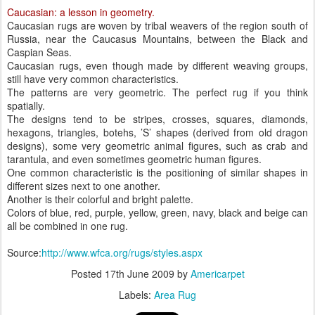
Caucasian: a lesson in geometry.
Caucasian rugs are woven by tribal weavers of the region south of
Russia, near the Caucasus Mountains, between the Black and
Caspian Seas.
Caucasian rugs, even though made by different weaving groups,
still have very common characteristics.
The patterns are very geometric. The perfect rug if you think
spatially.
The designs tend to be stripes, crosses, squares, diamonds,
hexagons, triangles, botehs, ’S’ shapes (derived from old dragon
designs), some very geometric animal figures, such as crab and
tarantula, and even sometimes geometric human figures.
One common characteristic is the positioning of similar shapes in
different sizes next to one another.
Another is their colorful and bright palette.
Colors of blue, red, purple, yellow, green, navy, black and beige can
all be combined in one rug.
Source:
http://www.wfca.org/rugs/styles.aspx
Posted
17th June 2009
by
Americarpet
Labels:
Area Rug