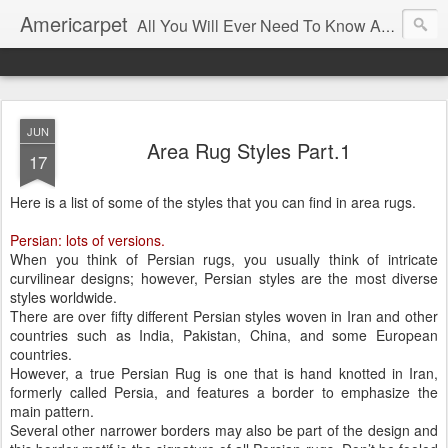
Americarpet
All You Will Ever Need To Know About Flooring and How To Choose It.
JUN
Area Rug Styles Part.1
17
Here is a list of some of the styles that you can find in area rugs.
Persian: lots of versions.
When you think of Persian rugs, you usually think of intricate
curvilinear designs; however, Persian styles are the most diverse
styles worldwide.
There are over fifty different Persian styles woven in Iran and other
countries such as India, Pakistan, China, and some European
countries.
However, a true Persian Rug is one that is hand knotted in Iran,
formerly called Persia, and features a border to emphasize the
main pattern.
Several other narrower borders may also be part of the design and