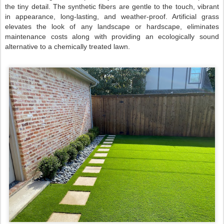
the tiny detail. The synthetic fibers are gentle to the touch, vibrant
in appearance, long-lasting, and weather-proof. Artificial grass
elevates the look of any landscape or hardscape, eliminates
maintenance costs along with providing an ecologically sound
alternative to a chemically treated lawn.