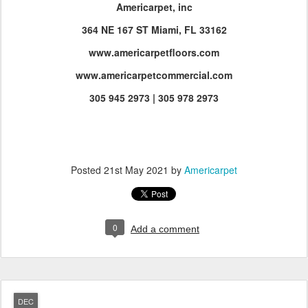
Americarpet, inc
364 NE 167 ST Miami, FL 33162
www.americarpetfloors.com
www.americarpetcommercial.com
305 945 2973 | 305 978 2973
Posted
21st May 2021
by
Americarpet
0
Add a comment
DEC