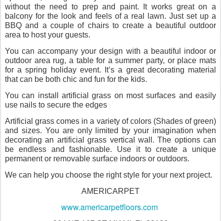
without the need to prep and paint. It works great on a
balcony for the look and feels of a real lawn. Just set up a
BBQ and a couple of chairs to create a beautiful outdoor
area to host your guests.
You can accompany your design with a beautiful indoor or
outdoor area rug, a table for a summer party, or place mats
for a spring holiday event. It’s a great decorating material
that can be both chic and fun for the kids.
You can install artificial grass on most surfaces and easily
use nails to secure the edges
Artificial grass comes in a variety of colors (Shades of green)
and sizes. You are only limited by your imagination when
decorating an artificial grass vertical wall. The options can
be endless and fashionable. Use it to create a unique
permanent or removable surface indoors or outdoors.
We can help you choose the right style for your next project.
AMERICARPET
www.americarpetfloors.com