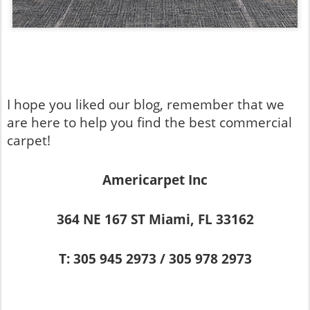
I hope you liked our blog, remember that we
are here to help you find the best commercial
carpet!
Americarpet Inc
364 NE 167 ST Miami, FL 33162
T: 305 945 2973 / 305 978 2973