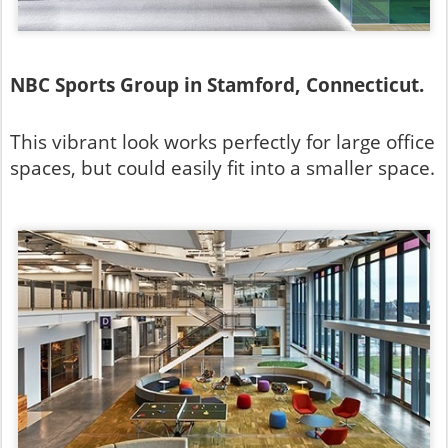
NBC Sports Group in Stamford, Connecticut.
This vibrant look works perfectly for large office
spaces, but could easily fit into a smaller space.