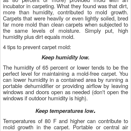
incubator in carpeting. What they found was that dirt,
more than humidity, contributed to mold growth.
Carpets that were heavily or even lightly soiled, bred
far more mold than clean carpets when subjected to
the same levels of moisture. Simply put, high
humidity plus dirt equals mold.
4 tips to prevent carpet mold:
Keep humidity low.
The humidity of 65 percent or lower tends to be the
perfect level for maintaining a mold-free carpet. You
can lower humidity in a contained area by running a
portable dehumidifier or providing airflow by leaving
windows and doors open as needed (don't open the
windows if outdoor humidity is high).
.
Keep temperatures low
Temperatures of 80 F and higher can contribute to
mold growth in the carpet. Portable or central air