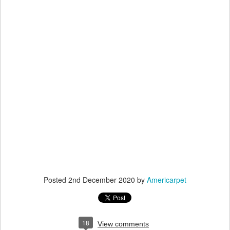
Posted
2nd December 2020
by
Americarpet
18
View comments