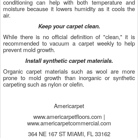
conditioning can help with both temperature and
moisture because it lowers humidity as it cools the
air.
Keep your carpet clean.
While there is no official definition of "clean," it is
recommended to vacuum a carpet weekly to help
prevent mold growth.
Install synthetic carpet materials.
Organic carpet materials such as wool are more
prone to mold growth than inorganic or synthetic
carpeting such as nylon or olefin.
Americarpet
www.americarpetfloors.com |
www.americarpetcommercial.com
364 NE 167 ST MIAMI, FL 33162