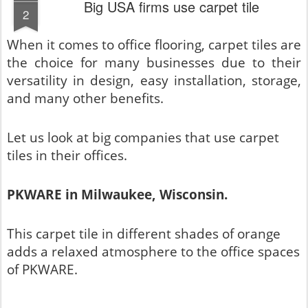
Big USA firms use carpet tile
2
When it comes to office flooring, carpet tiles are
the choice for many businesses due to their
versatility in design, easy installation, storage,
and many other benefits.
Let us look at big companies that use carpet
tiles in their offices.
PKWARE in Milwaukee, Wisconsin.
This carpet tile in different shades of orange
adds a relaxed atmosphere to the office spaces
of PKWARE.