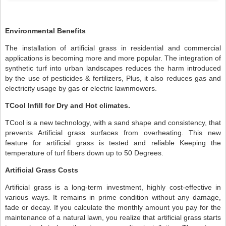
Environmental Benefits
The installation of artificial grass in residential and commercial
applications is becoming more and more popular. The integration of
synthetic turf into urban landscapes reduces the harm introduced
by the use of pesticides & fertilizers, Plus, it also reduces gas and
electricity usage by gas or electric lawnmowers.
TCool Infill for Dry and Hot climates.
TCool is a new technology, with a sand shape and consistency, that
prevents Artificial grass surfaces from overheating. This new
feature for artificial grass is tested and reliable Keeping the
temperature of turf fibers down up to 50 Degrees.
Artificial Grass Costs
Artificial grass is a long-term investment, highly cost-effective in
various ways. It remains in prime condition without any damage,
fade or decay. If you calculate the monthly amount you pay for the
maintenance of a natural lawn, you realize that artificial grass starts