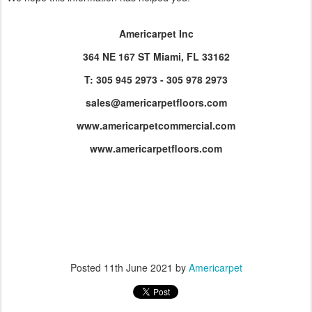
Americarpet Inc
364 NE 167 ST Miami, FL 33162
T: 305 945 2973 - 305 978 2973
sales@americarpetfloors.com
www.americarpetcommercial.com
www.americarpetfloors.com
Posted
11th June 2021
by
Americarpet