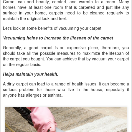
Carpet can add beauty, comfort, and warmth to a room. Many
homes have at least one room that is carpeted and just like any
surface in your home, carpets need to be cleaned regularly to
maintain the original look and feel.
Let's look at some benefits of vacuuming your carpet:
Vacuuming helps to increase the lifespan of the carpet
Generally, a good carpet is an expensive piece, therefore, you
should take all the possible measures to maximize the lifespan of
the carpet you bought. You can achieve that by vacuum your carpet
on the regular basis.
Helps maintain your health.
A dirty carpet can lead to a range of health issues. It can become a
serious problem for those who live in the house, especially if
anyone has allergies or asthma.