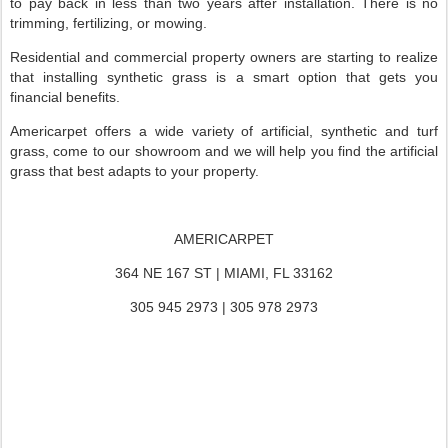
to pay back in less than two years after installation. There is no
trimming, fertilizing, or mowing.
Residential and commercial property owners are starting to realize
that installing synthetic grass is a smart option that gets you
financial benefits.
Americarpet offers a wide variety of artificial, synthetic and turf
grass, come to our showroom and we will help you find the artificial
grass that best adapts to your property.
AMERICARPET
364 NE 167 ST | MIAMI, FL 33162
305 945 2973 | 305 978 2973