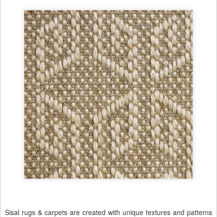
Sisal rugs & carpets are created with unique textures and patterns