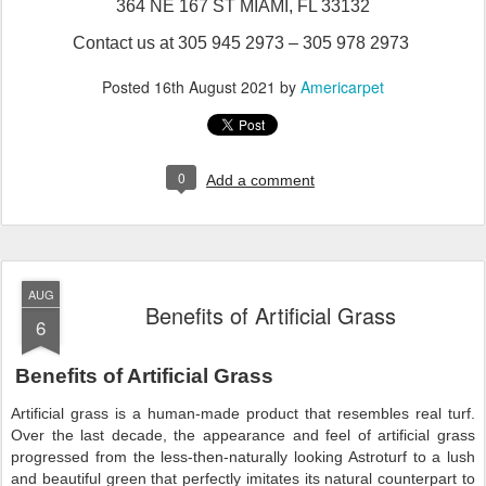
364 NE 167 ST MIAMI, FL 33132
Contact us at 305 945 2973 – 305 978 2973
Posted
16th August 2021
by
Americarpet
0
Add a comment
AUG
Benefits of Artificial Grass
6
Benefits of Artificial Grass
Artificial grass is a human-made product that resembles real turf.
Over the last decade, the appearance and feel of artificial grass
progressed from the less-then-naturally looking Astroturf to a lush
and beautiful green that perfectly imitates its natural counterpart to