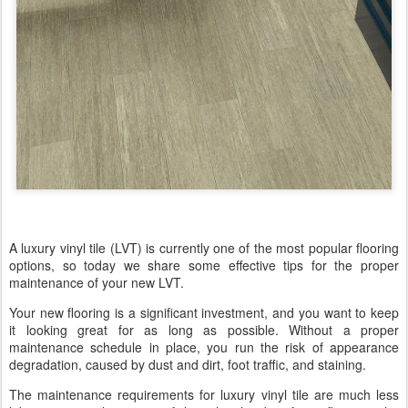
A luxury vinyl tile (LVT) is currently one of the most popular flooring
options, so today we share some effective tips for the proper
maintenance of your new LVT.
Your new flooring is a significant investment, and you want to keep
it looking great for as long as possible. Without a proper
maintenance schedule in place, you run the risk of appearance
degradation, caused by dust and dirt, foot traffic, and staining.
The maintenance requirements for luxury vinyl tile are much less