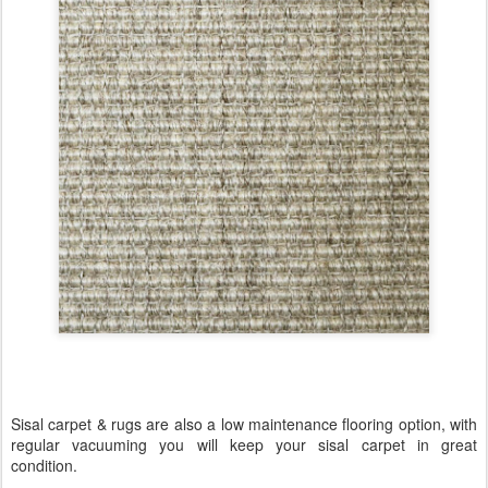
Sisal carpet & rugs are also a low maintenance flooring option, with
regular vacuuming you will keep your sisal carpet in great
condition.