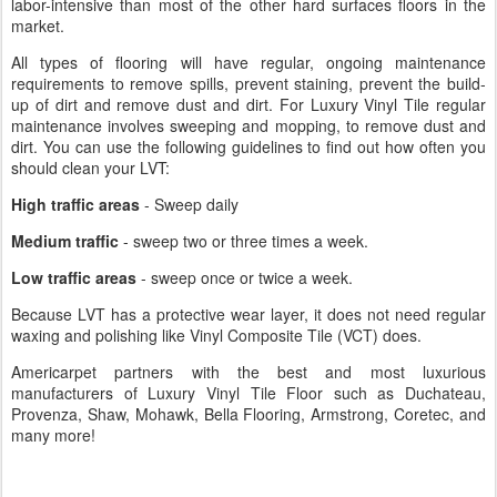
labor-intensive than most of the other hard surfaces floors in the
market.
All types of flooring will have regular, ongoing maintenance
requirements to remove spills, prevent staining, prevent the build-
up of dirt and remove dust and dirt. For Luxury Vinyl Tile regular
maintenance involves sweeping and mopping, to remove dust and
dirt. You can use the following guidelines to find out how often you
should clean your LVT:
High traffic areas
- Sweep daily
Medium traffic
- sweep two or three times a week.
Low traffic areas
- sweep once or twice a week.
Because LVT has a protective wear layer, it does not need regular
waxing and polishing like Vinyl Composite Tile (VCT) does.
Americarpet partners with the best and most luxurious
manufacturers of Luxury Vinyl Tile Floor such as Duchateau,
Provenza, Shaw, Mohawk, Bella Flooring, Armstrong, Coretec, and
many more!