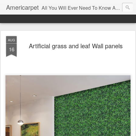
Americarpet
All You Will Ever Need To Know About Flooring and How To Choose It.
AUG
Artificial grass and leaf Wall panels
16