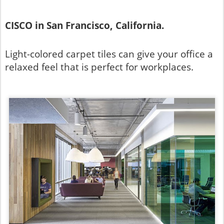
CISCO in San Francisco, California.
Light-colored carpet tiles can give your office a
relaxed feel that is perfect for workplaces.