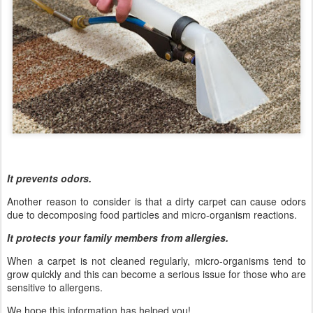
It prevents odors.
Another reason to consider is that a dirty carpet can cause odors
due to decomposing food particles and micro-organism reactions.
It protects your family members from allergies.
When a carpet is not cleaned regularly, micro-organisms tend to
grow quickly and this can become a serious issue for those who are
sensitive to allergens.
We hope this information has helped you!