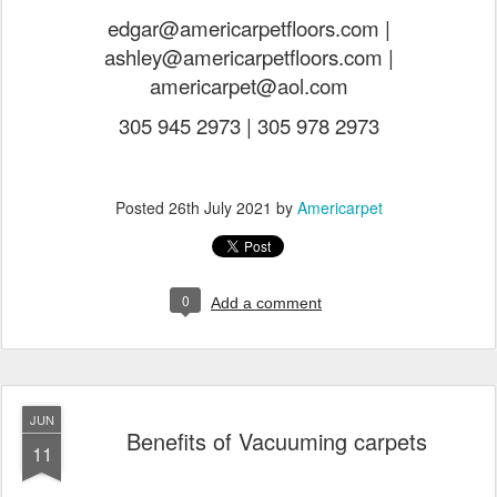
edgar@americarpetfloors.com |
ashley@americarpetfloors.com |
americarpet@aol.com
305 945 2973 | 305 978 2973
Posted
26th July 2021
by
Americarpet
0
Add a comment
JUN
Benefits of Vacuuming carpets
11