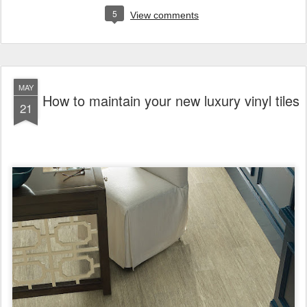
5
View comments
MAY
How to maintain your new luxury vinyl tiles
21