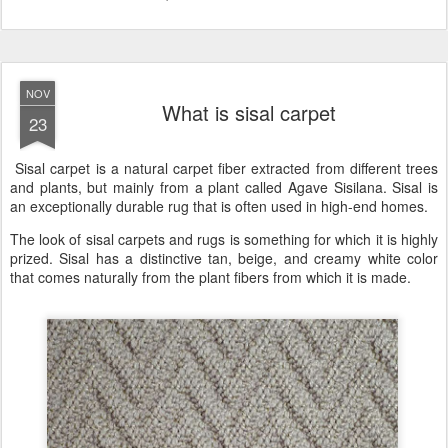
NOV
What is sisal carpet
23
Sisal carpet is a natural carpet fiber extracted from different trees
and plants, but mainly from a plant called Agave Sisilana. Sisal is
an exceptionally durable rug that is often used in high-end homes.
The look of sisal carpets and rugs is something for which it is highly
prized. Sisal has a distinctive tan, beige, and creamy white color
that comes naturally from the plant fibers from which it is made.