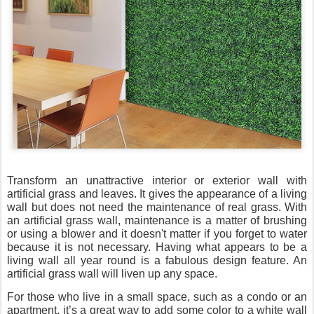
Transform an unattractive interior or exterior wall with
artificial grass and leaves. It gives the appearance of a living
wall but does not need the maintenance of real grass. With
an artificial grass wall, maintenance is a matter of brushing
or using a blower and it doesn't matter if you forget to water
because it is not necessary. Having what appears to be a
living wall all year round is a fabulous design feature. An
artificial grass wall will liven up any space.
For those who live in a small space, such as a condo or an
apartment, it’s a great way to add some color to a white wall