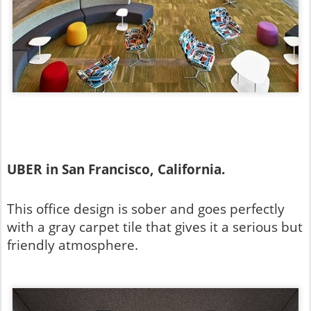
UBER in San Francisco, California.
This office design is sober and goes perfectly
with a gray carpet tile that gives it a serious but
friendly atmosphere.