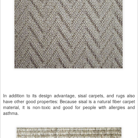
In addition to its design advantage, sisal carpets, and rugs also
have other good properties: Because sisal is a natural fiber carpet
material, it is non-toxic and good for people with allergies and
asthma.