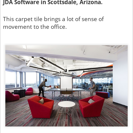
JDA Software in Scottsdale, Arizona.
This carpet tile brings a lot of sense of
movement to the office.