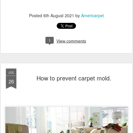
Posted
6th August 2021
by
Americarpet
1
View comments
JUL
How to prevent carpet mold.
26