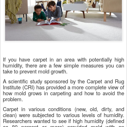
If you have carpet in an area with potentially high
humidity, there are a few simple measures you can
take to prevent mold growth.
A scientific study sponsored by the Carpet and Rug
Institute (CRI) has provided a more complete view of
how mold grows in carpeting and how to avoid the
problem.
Carpet in various conditions (new, old, dirty, and
clean) were subjected to various levels of humidity.
Researchers wanted to see if high humidity (defined
as 80 percent or more) provided mold with an